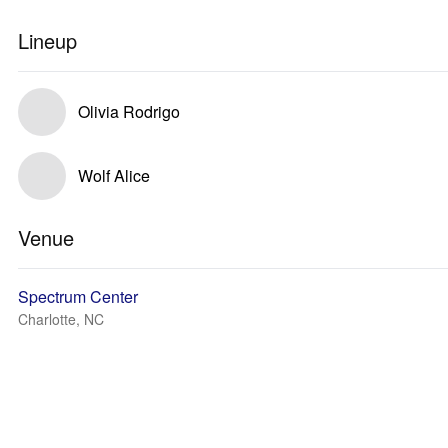
Lineup
Olivia Rodrigo
Wolf Alice
Venue
Spectrum Center
Charlotte, NC