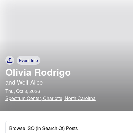
Event Info
Olivia Rodrigo
and
Wolf Alice
Thu, Oct 8, 2026
Spectrum Center, Charlotte, North Carolina
Browse ISO (In Search Of) Posts