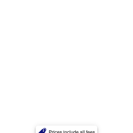
Prices include all fees