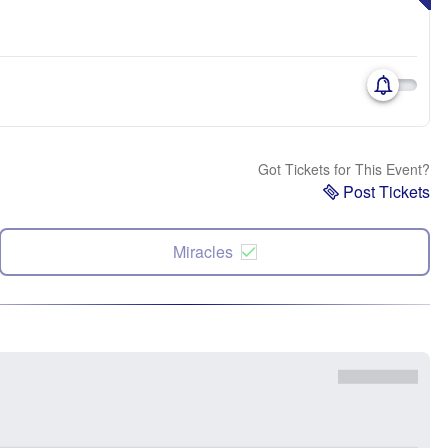
Got Tickets for This Event?
Post Tickets
Miracles