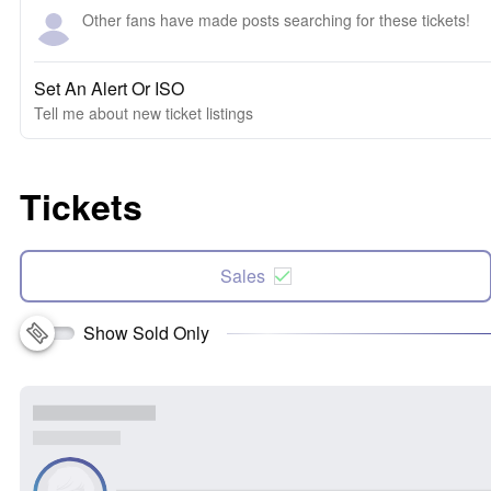
Other fans have made posts searching for these tickets!
Set An Alert Or ISO
Tell me about new ticket listings
Tickets
Sales
Show Sold Only