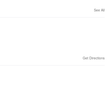
See All
Get Directions