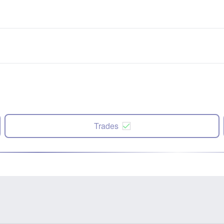
Trades