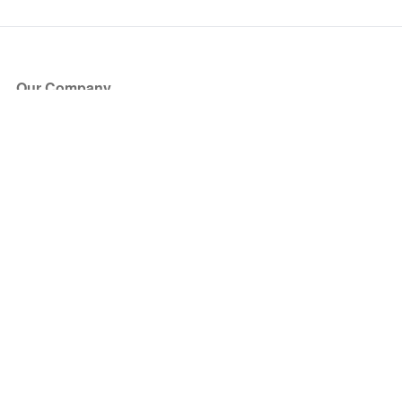
Our Company
About Us
Blog
Press
Partners
Become a Partner
Store
Have Questions?
How it Works
Face Value Policy
Verified Resale