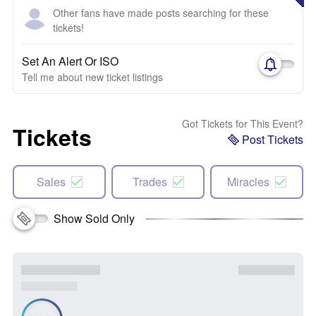
Other fans have made posts searching for these
tickets!
Set An Alert Or ISO
Tell me about new ticket listings
Got Tickets for This Event?
Tickets
Post Tickets
Sales
Trades
Miracles
Show Sold Only