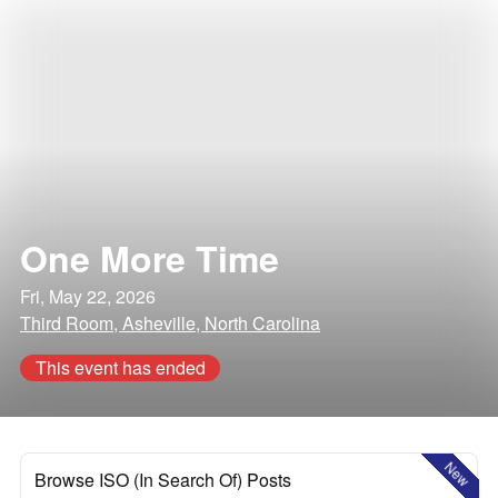
One More Time
Fri, May 22, 2026
Third Room, Asheville, North Carolina
This event has ended
New
Browse ISO (In Search Of) Posts