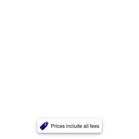
Prices include all fees