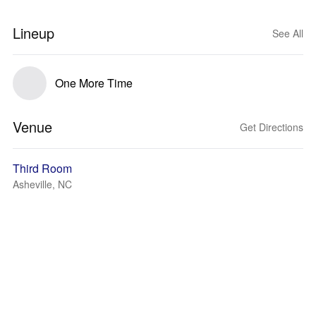
Lineup
See All
One More Time
Venue
Get Directions
Third Room
Asheville, NC