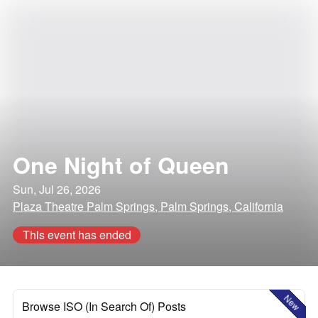
One Night of Queen
Sun, Jul 26, 2026
Plaza Theatre Palm Springs, Palm Springs, California
This event has ended
New
Browse ISO (In Search Of) Posts