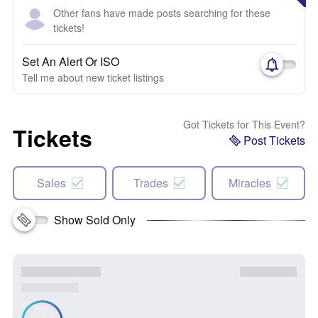
Other fans have made posts searching for these
tickets!
Set An Alert Or ISO
Tell me about new ticket listings
Got Tickets for This Event?
Tickets
Post Tickets
Sales
Trades
Miracles
Show Sold Only