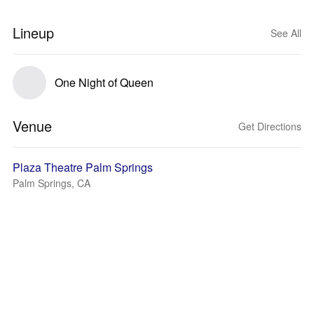
Lineup
See All
One Night of Queen
Venue
Get Directions
Plaza Theatre Palm Springs
Palm Springs, CA