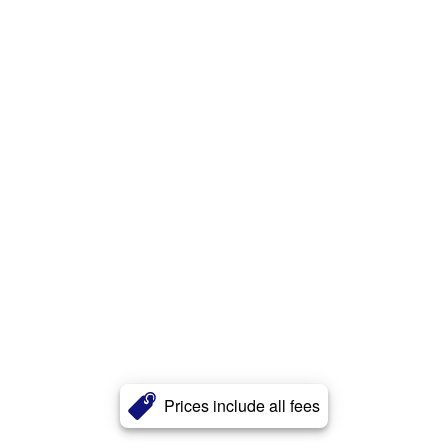
Prices include all fees