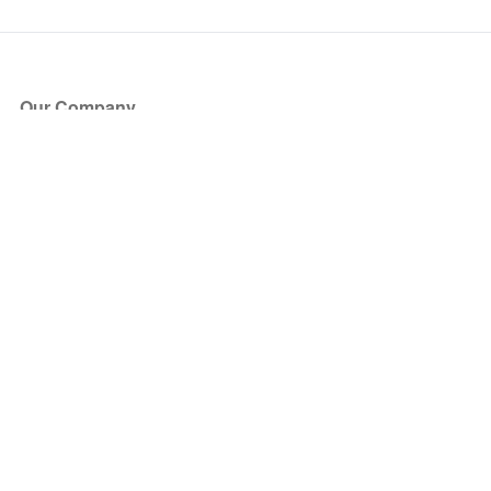
Our Company
About Us
Blog
Press
Partners
Become a Partner
Store
Have Questions?
How it Works
Face Value Policy
Verified Resale