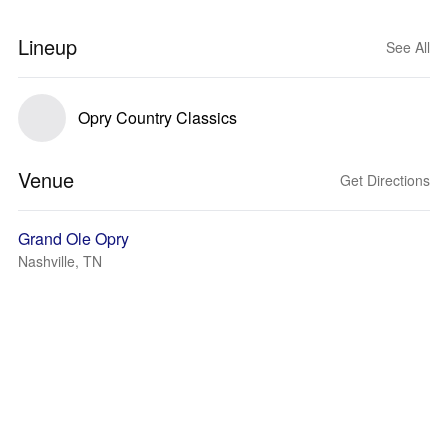
Lineup
See All
Opry Country Classics
Venue
Get Directions
Grand Ole Opry
Nashville, TN