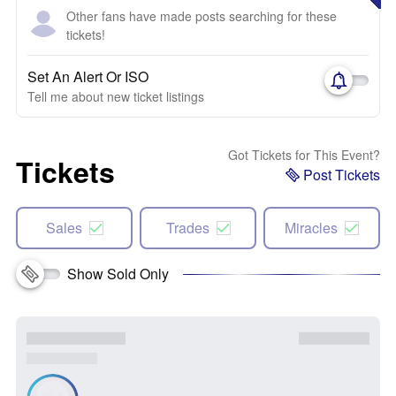
Other fans have made posts searching for these
tickets!
Set An Alert Or ISO
Tell me about new ticket listings
Got Tickets for This Event?
Tickets
Post Tickets
Sales
Trades
Miracles
Show Sold Only