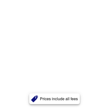
Prices include all fees