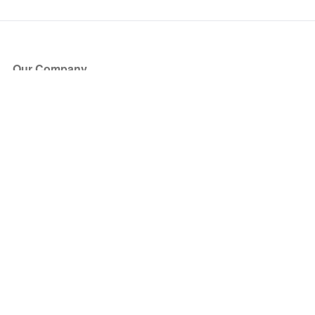
Our Company
About Us
Blog
Press
Partners
Become a Partner
Store
Have Questions?
How it Works
Face Value Policy
Verified Resale