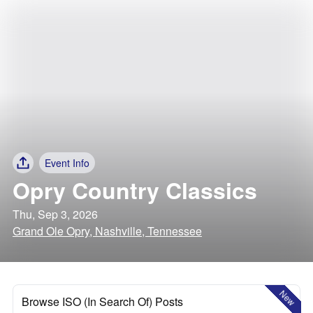
Event Info
Opry Country Classics
Thu, Sep 3, 2026
Grand Ole Opry, Nashville, Tennessee
New
Browse ISO (In Search Of) Posts