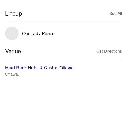
Lineup
See All
Our Lady Peace
Venue
Get Directions
Hard Rock Hotel & Casino Ottawa
Ottawa, --