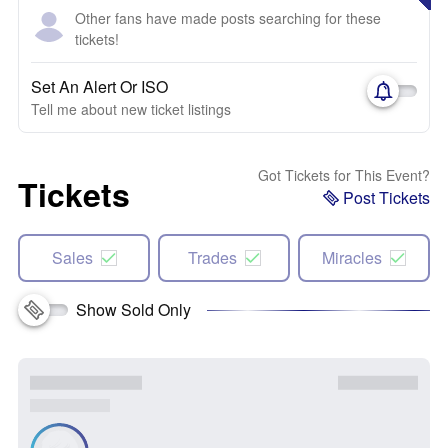
Other fans have made posts searching for these
tickets!
Set An Alert Or ISO
Tell me about new ticket listings
Got Tickets for This Event?
Tickets
Post Tickets
Sales
Trades
Miracles
Show Sold Only