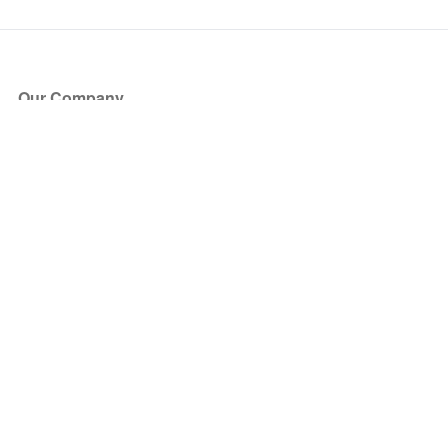
Our Company
About Us
Blog
Press
Partners
Become a Partner
Store
Have Questions?
How it Works
Face Value Policy
Verified Resale