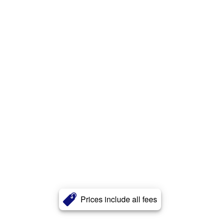
Prices include all fees