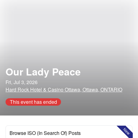
Our Lady Peace
Fri, Jul 3, 2026
Hard Rock Hotel & Casino Ottawa, Ottawa, ONTARIO
This event has ended
New
Browse ISO (In Search Of) Posts