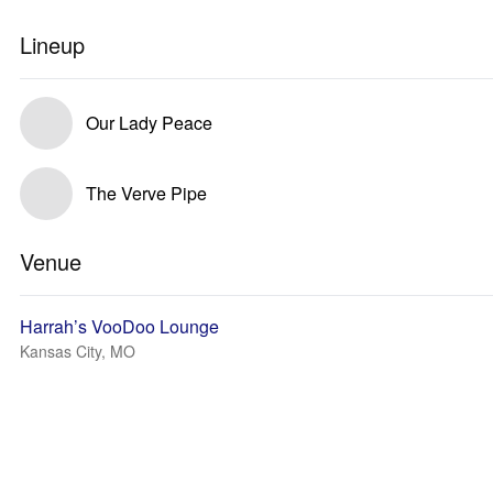
Lineup
Our Lady Peace
The Verve Pipe
Venue
Harrah’s VooDoo Lounge
Kansas City, MO