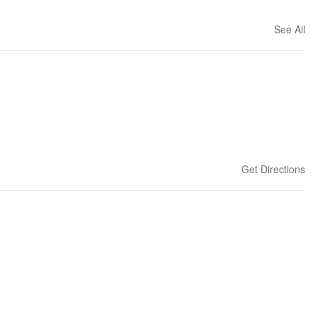
See All
Get Directions