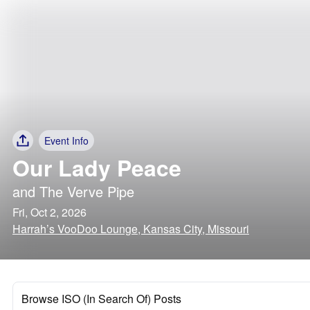
Event Info
Our Lady Peace
and
The Verve Pipe
Fri, Oct 2, 2026
Harrah’s VooDoo Lounge, Kansas City, Missouri
Browse ISO (In Search Of) Posts