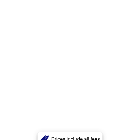
Prices include all fees