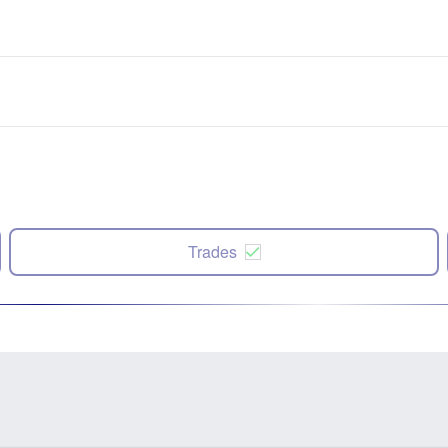
Trades