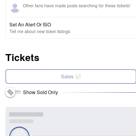
Other fans have made posts searching for these tickets!
Set An Alert Or ISO
Tell me about new ticket listings
Tickets
Sales
Show Sold Only