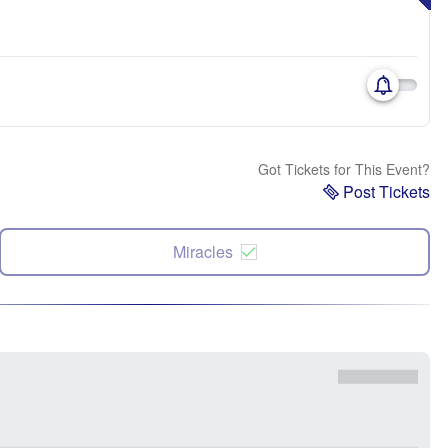
Got Tickets for This Event?
Post Tickets
Miracles