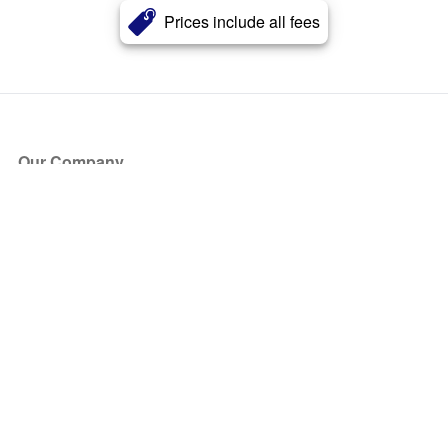
Prices include all fees
Our Company
About Us
Blog
Press
Partners
Become a Partner
Store
Have Questions?
How it Works