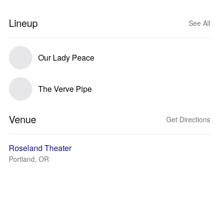
Lineup
See All
Our Lady Peace
The Verve Pipe
Venue
Get Directions
Roseland Theater
Portland, OR