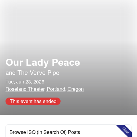
Our Lady Peace
and
The Verve Pipe
Tue, Jun 23, 2026
Roseland Theater, Portland, Oregon
This event has ended
New
Browse ISO (In Search Of) Posts