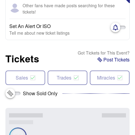
Other fans have made posts searching for these
tickets!
Set An Alert Or ISO
Tell me about new ticket listings
Got Tickets for This Event?
Tickets
Post Tickets
Sales
Trades
Miracles
Show Sold Only