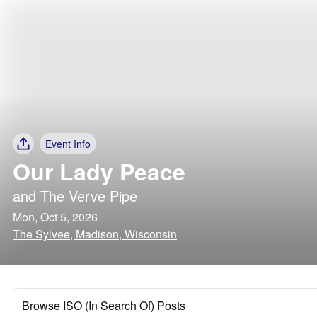
Event Info
Our Lady Peace
and
The Verve Pipe
Mon, Oct 5, 2026
The Sylvee, Madison, Wisconsin
Browse ISO (In Search Of) Posts