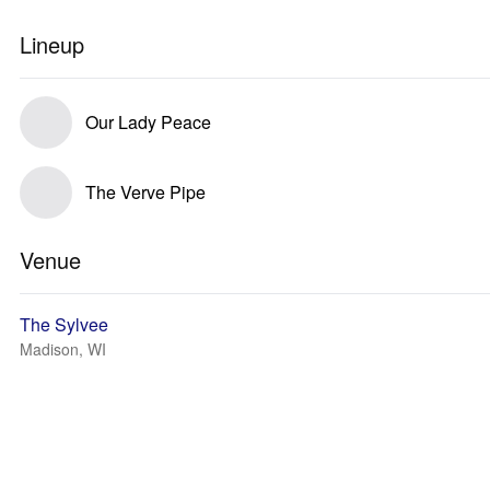
Lineup
Our Lady Peace
The Verve Pipe
Venue
The Sylvee
Madison, WI