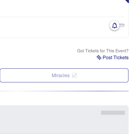
Got Tickets for This Event?
Post Tickets
Miracles