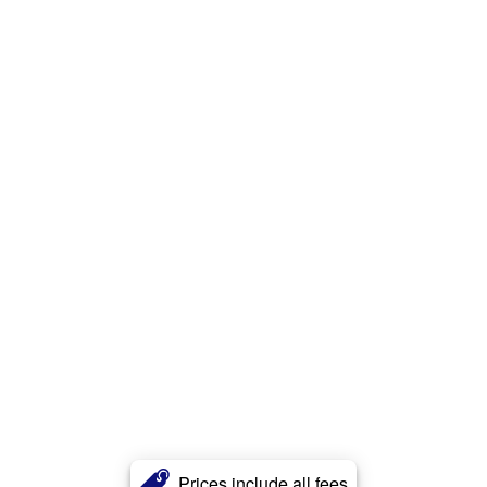
Prices include all fees