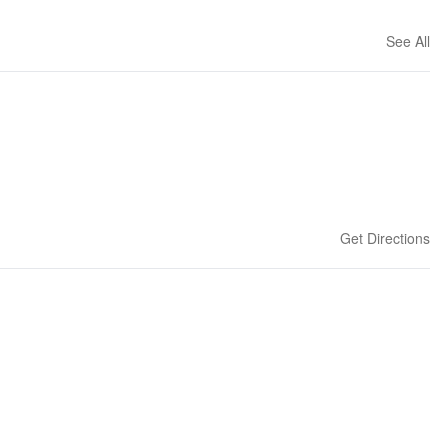
See All
Get Directions