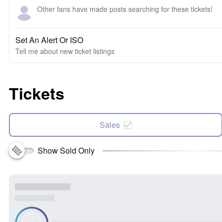
Other fans have made posts searching for these tickets!
Set An Alert Or ISO
Tell me about new ticket listings
Tickets
Sales
Show Sold Only