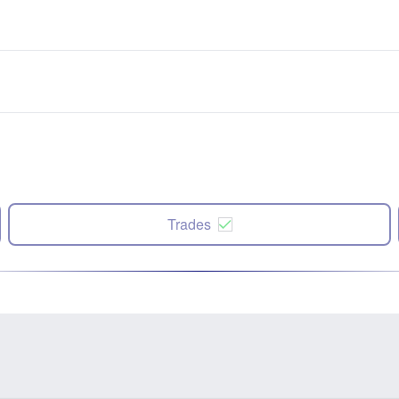
Trades