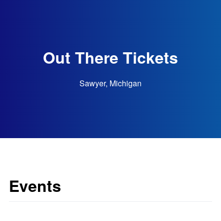
Out There Tickets
Sawyer, Michigan
Events