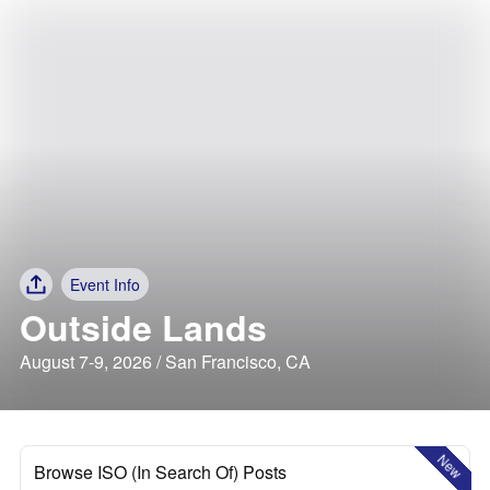
Event Info
Outside Lands
August 7-9, 2026 / San Francisco, CA
New
Browse ISO (In Search Of) Posts