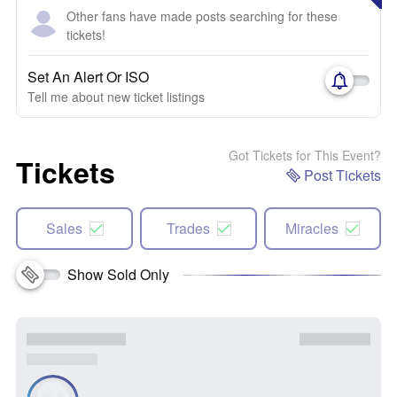
Other fans have made posts searching for these
tickets!
Set An Alert Or ISO
Tell me about new ticket listings
Got Tickets for This Event?
Tickets
Post Tickets
Sales
Trades
Miracles
Show Sold Only