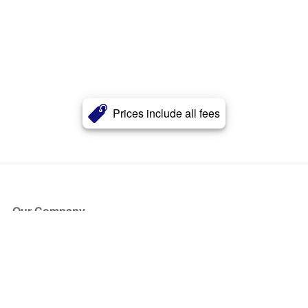
Prices include all fees
Our Company
About Us
Blog
Press
Partners