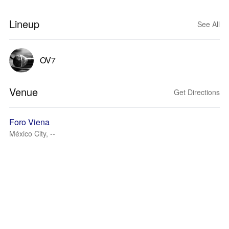
Lineup
See All
OV7
Venue
Get Directions
Foro Viena
México City, --