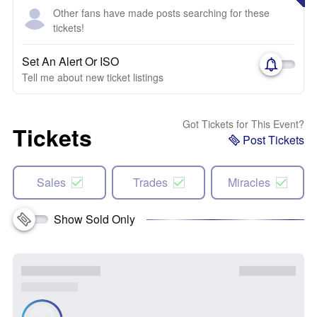
Other fans have made posts searching for these
tickets!
Set An Alert Or ISO
Tell me about new ticket listings
Got Tickets for This Event?
Tickets
Post Tickets
Sales
Trades
Miracles
Show Sold Only