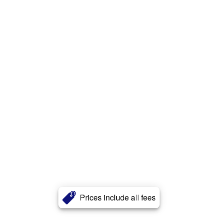
Prices include all fees