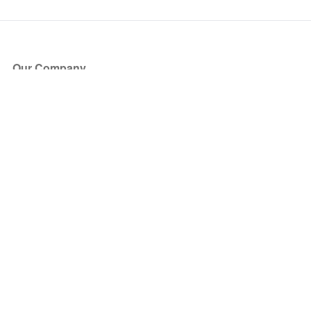
Our Company
About Us
Blog
Press
Partners
Become a Partner
Store
Have Questions?
How it Works
Face Value Policy
Verified Resale