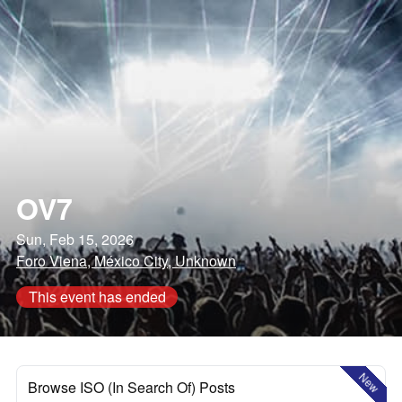
OV7
Sun, Feb 15, 2026
Foro Viena, México City, Unknown
This event has ended
New
Browse ISO (In Search Of) Posts