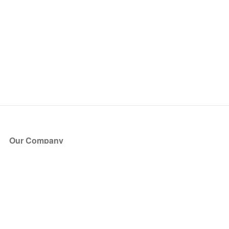
Our Company
About Us
Blog
Press
Partners
Become a Partner