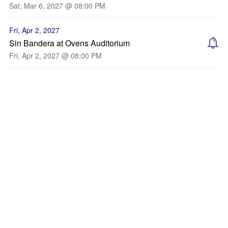
Sat, Mar 6, 2027 @ 08:00 PM
Fri, Apr 2, 2027
Sin Bandera at Ovens Auditorium
Fri, Apr 2, 2027 @ 08:00 PM