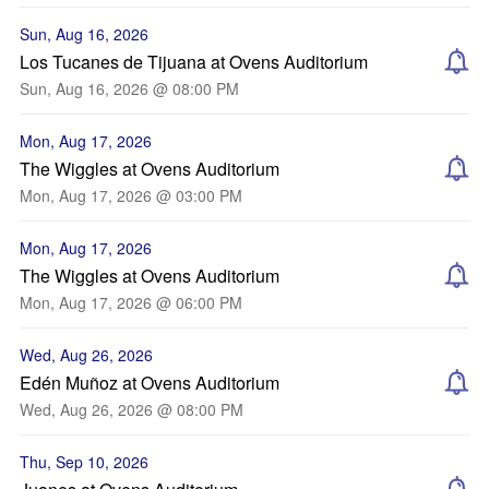
Sun, Aug 16, 2026
Los Tucanes de Tijuana at Ovens Auditorium
Sun, Aug 16, 2026 @ 08:00 PM
Mon, Aug 17, 2026
The Wiggles at Ovens Auditorium
Mon, Aug 17, 2026 @ 03:00 PM
Mon, Aug 17, 2026
The Wiggles at Ovens Auditorium
Mon, Aug 17, 2026 @ 06:00 PM
Wed, Aug 26, 2026
Edén Muñoz at Ovens Auditorium
Wed, Aug 26, 2026 @ 08:00 PM
Thu, Sep 10, 2026