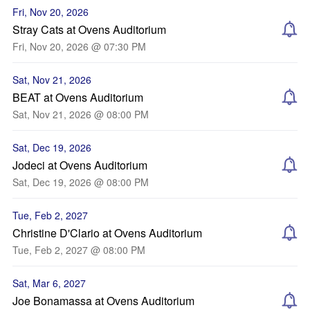
Fri, Nov 20, 2026
Stray Cats at Ovens Auditorium
Fri, Nov 20, 2026 @ 07:30 PM
Sat, Nov 21, 2026
BEAT at Ovens Auditorium
Sat, Nov 21, 2026 @ 08:00 PM
Sat, Dec 19, 2026
Jodeci at Ovens Auditorium
Sat, Dec 19, 2026 @ 08:00 PM
Tue, Feb 2, 2027
Christine D'Clario at Ovens Auditorium
Tue, Feb 2, 2027 @ 08:00 PM
Sat, Mar 6, 2027
Joe Bonamassa at Ovens Auditorium