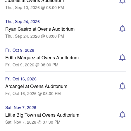
Juanes at Ovens Auditorium
Thu, Sep 10, 2026 @ 08:00 PM
Thu, Sep 24, 2026
Ryan Castro at Ovens Auditorium
Thu, Sep 24, 2026 @ 08:00 PM
Fri, Oct 9, 2026
Edith Márquez at Ovens Auditorium
Fri, Oct 9, 2026 @ 08:00 PM
Fri, Oct 16, 2026
Arcángel at Ovens Auditorium
Fri, Oct 16, 2026 @ 08:00 PM
Sat, Nov 7, 2026
Little Big Town at Ovens Auditorium
Sat, Nov 7, 2026 @ 07:30 PM