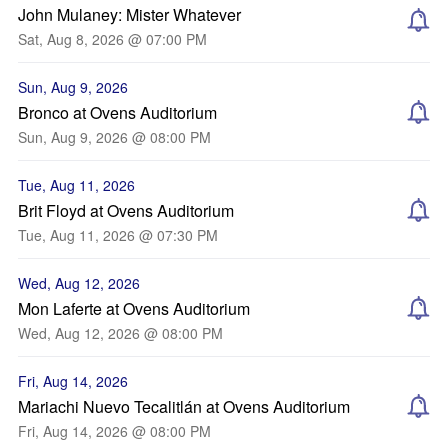
John Mulaney: Mister Whatever
Sat, Aug 8, 2026 @ 07:00 PM
Sun, Aug 9, 2026
Bronco at Ovens Auditorium
Sun, Aug 9, 2026 @ 08:00 PM
Tue, Aug 11, 2026
Brit Floyd at Ovens Auditorium
Tue, Aug 11, 2026 @ 07:30 PM
Wed, Aug 12, 2026
Mon Laferte at Ovens Auditorium
Wed, Aug 12, 2026 @ 08:00 PM
Fri, Aug 14, 2026
Mariachi Nuevo Tecalitlán at Ovens Auditorium
Fri, Aug 14, 2026 @ 08:00 PM