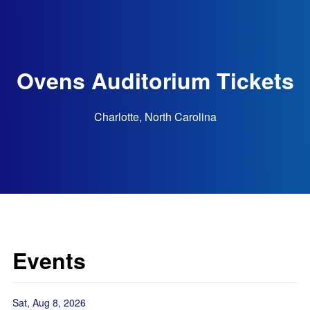
Ovens Auditorium Tickets
Charlotte, North Carolina
Events
Sat, Aug 8, 2026