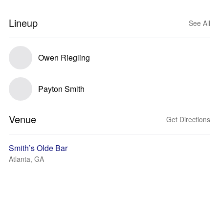
Lineup
See All
Owen Riegling
Payton Smith
Venue
Get Directions
Smith’s Olde Bar
Atlanta, GA