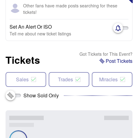
Other fans have made posts searching for these
tickets!
Set An Alert Or ISO
Tell me about new ticket listings
Got Tickets for This Event?
Tickets
Post Tickets
Sales
Trades
Miracles
Show Sold Only