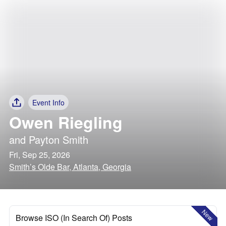
Event Info
Owen Riegling
and
Payton Smith
Fri, Sep 25, 2026
Smith’s Olde Bar, Atlanta, Georgia
New
Browse ISO (In Search Of) Posts