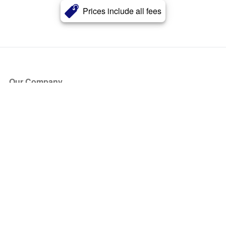
Prices include all fees
Our Company
About Us
Blog
Press
Partners
Become a Partner
Store
Have Questions?
How it Works