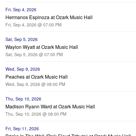
Fri, Sep 4, 2026
Hermanos Espinoza at Ozark Music Hall
Fri, Sep 4, 2026 @ 07:00 PM
Sat, Sep 5, 2026
Waylon Wyatt at Ozark Music Hall
Sat, Sep 5, 2026 @ 07:00 PM
Wed, Sep 9, 2026
Peaches at Ozark Music Hall
Wed, Sep 9, 2026 @ 08:00 PM
Thu, Sep 10, 2026
Madison Ryann Ward at Ozark Music Hall
Thu, Sep 10, 2026 @ 08:00 PM
Fri, Sep 11, 2026