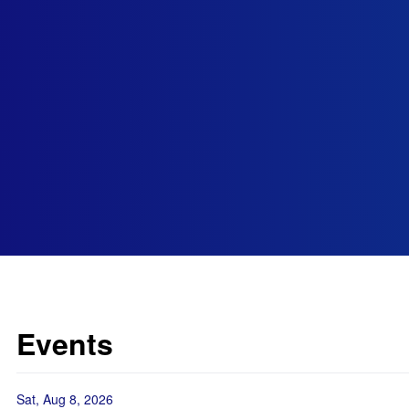
Events
Sat, Aug 8, 2026