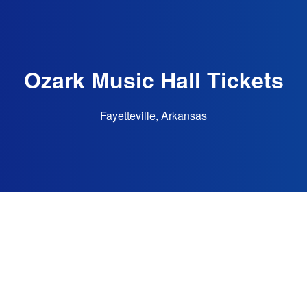
Ozark Music Hall Tickets
Fayetteville, Arkansas