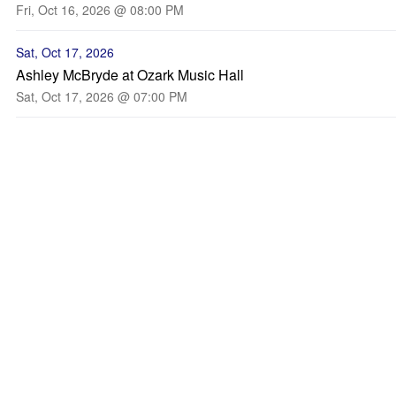
Fri, Oct 16, 2026 @ 08:00 PM
Sat, Oct 17, 2026
Ashley McBryde at Ozark Music Hall
Sat, Oct 17, 2026 @ 07:00 PM