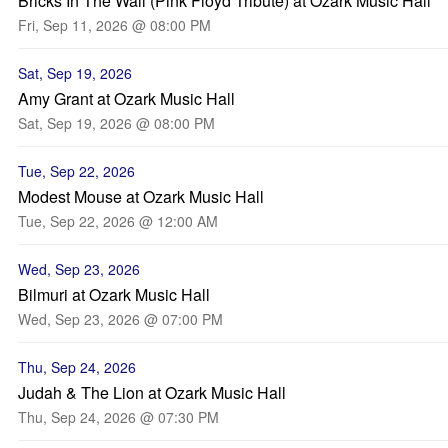
Bricks In The Wall (Pink Floyd Tribute) at Ozark Music Hall
Fri, Sep 11, 2026 @ 08:00 PM
Sat, Sep 19, 2026
Amy Grant at Ozark Music Hall
Sat, Sep 19, 2026 @ 08:00 PM
Tue, Sep 22, 2026
Modest Mouse at Ozark Music Hall
Tue, Sep 22, 2026 @ 12:00 AM
Wed, Sep 23, 2026
Bilmuri at Ozark Music Hall
Wed, Sep 23, 2026 @ 07:00 PM
Thu, Sep 24, 2026
Judah & The Lion at Ozark Music Hall
Thu, Sep 24, 2026 @ 07:30 PM