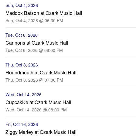
Sun, Oct 4, 2026
Maddox Batson at Ozark Music Hall
Sun, Oct 4, 2026 @ 06:30 PM
Tue, Oct 6, 2026
Cannons at Ozark Music Hall
Tue, Oct 6, 2026 @ 08:00 PM
Thu, Oct 8, 2026
Houndmouth at Ozark Music Hall
Thu, Oct 8, 2026 @ 07:00 PM
Wed, Oct 14, 2026
CupcakKe at Ozark Music Hall
Wed, Oct 14, 2026 @ 08:00 PM
Fri, Oct 16, 2026
Ziggy Marley at Ozark Music Hall