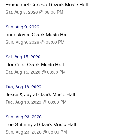
Emmanuel Cortes at Ozark Music Hall
Sat, Aug 8, 2026 @ 08:00 PM
Sun, Aug 9, 2026
honestav at Ozark Music Hall
Sun, Aug 9, 2026 @ 08:00 PM
Sat, Aug 15, 2026
Deorro at Ozark Music Hall
Sat, Aug 15, 2026 @ 08:00 PM
Tue, Aug 18, 2026
Jesse & Joy at Ozark Music Hall
Tue, Aug 18, 2026 @ 08:00 PM
Sun, Aug 23, 2026
Loe Shimmy at Ozark Music Hall
Sun, Aug 23, 2026 @ 08:00 PM