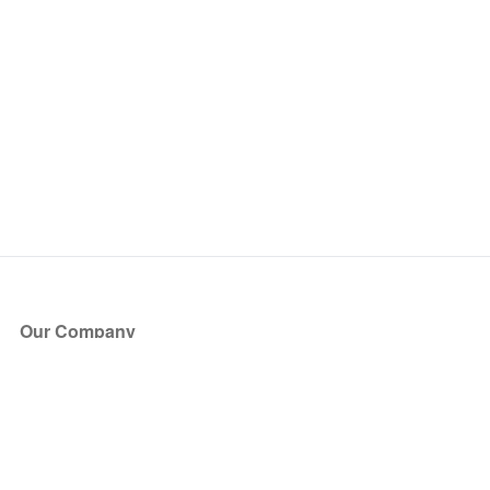
Our Company
About Us
Blog
Press
Partners