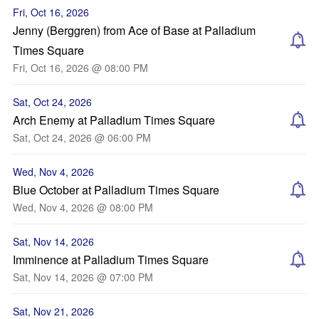
Fri, Oct 16, 2026
Jenny (Berggren) from Ace of Base at Palladium
Times Square
Fri, Oct 16, 2026 @ 08:00 PM
Sat, Oct 24, 2026
Arch Enemy at Palladium Times Square
Sat, Oct 24, 2026 @ 06:00 PM
Wed, Nov 4, 2026
Blue October at Palladium Times Square
Wed, Nov 4, 2026 @ 08:00 PM
Sat, Nov 14, 2026
Imminence at Palladium Times Square
Sat, Nov 14, 2026 @ 07:00 PM
Sat, Nov 21, 2026