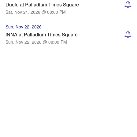
Duelo at Palladium Times Square
Sat, Nov 21, 2026 @ 08:00 PM
Sun, Nov 22, 2026
INNA at Palladium Times Square
Sun, Nov 22, 2026 @ 08:00 PM