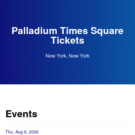
Palladium Times Square
Tickets
New York, New York
Events
Thu, Aug 6, 2026