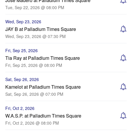
José Madero at Palladium Times Square
Tue, Sep 22, 2026 @ 08:00 PM
Wed, Sep 23, 2026
JAY B at Palladium Times Square
Wed, Sep 23, 2026 @ 07:30 PM
Fri, Sep 25, 2026
Tia Ray at Palladium Times Square
Fri, Sep 25, 2026 @ 08:00 PM
Sat, Sep 26, 2026
Kamelot at Palladium Times Square
Sat, Sep 26, 2026 @ 07:00 PM
Fri, Oct 2, 2026
W.A.S.P. at Palladium Times Square
Fri, Oct 2, 2026 @ 08:00 PM