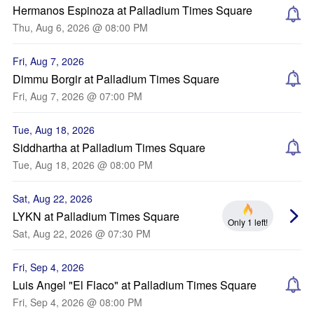
Hermanos Espinoza at Palladium Times Square
Thu, Aug 6, 2026 @ 08:00 PM
Fri, Aug 7, 2026
Dimmu Borgir at Palladium Times Square
Fri, Aug 7, 2026 @ 07:00 PM
Tue, Aug 18, 2026
Siddhartha at Palladium Times Square
Tue, Aug 18, 2026 @ 08:00 PM
Sat, Aug 22, 2026
LYKN at Palladium Times Square
Only 1 left!
Sat, Aug 22, 2026 @ 07:30 PM
Fri, Sep 4, 2026
Luis Angel "El Flaco" at Palladium Times Square
Fri, Sep 4, 2026 @ 08:00 PM