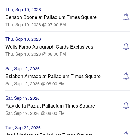
Thu, Sep 10, 2026
Benson Boone at Palladium Times Square
Thu, Sep 10, 2026 @ 07:00 PM
Thu, Sep 10, 2026
Wells Fargo Autograph Cards Exclusives
Thu, Sep 10, 2026 @ 08:30 PM
Sat, Sep 12, 2026
Eslabon Armado at Palladium Times Square
Sat, Sep 12, 2026 @ 08:00 PM
Sat, Sep 19, 2026
Ray de la Paz at Palladium Times Square
Sat, Sep 19, 2026 @ 08:00 PM
Tue, Sep 22, 2026