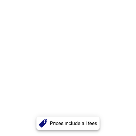
Prices include all fees