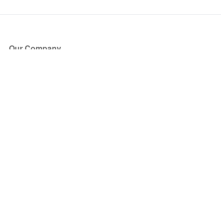
Our Company
About Us
Blog
Press
Partners
Become a Partner
Store
Have Questions?
How it Works
Face Value Policy
Verified Resale