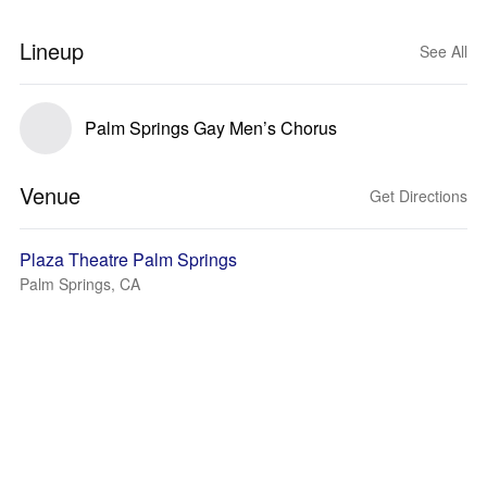
Lineup
See All
Palm Springs Gay Men’s Chorus
Venue
Get Directions
Plaza Theatre Palm Springs
Palm Springs, CA