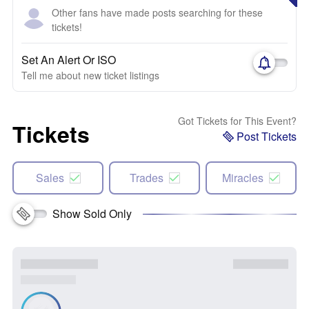
Other fans have made posts searching for these
tickets!
Set An Alert Or ISO
Tell me about new ticket listings
Got Tickets for This Event?
Tickets
Post Tickets
Sales
Trades
Miracles
Show Sold Only