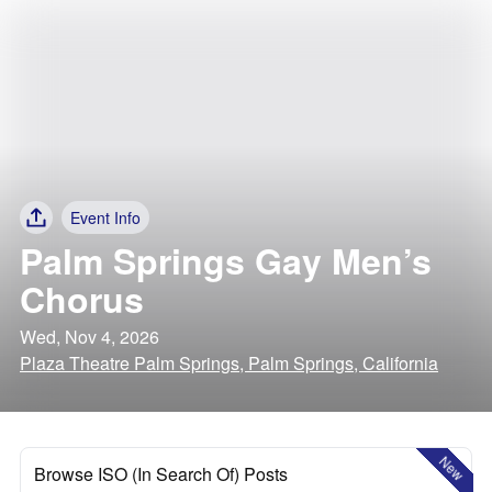
Event Info
Palm Springs Gay Men’s
Chorus
Wed, Nov 4, 2026
Plaza Theatre Palm Springs, Palm Springs, California
New
Browse ISO (In Search Of) Posts