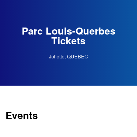
Parc Louis-Querbes
Tickets
Joliette, QUEBEC
Events