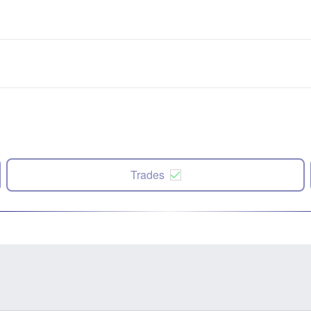
Trades