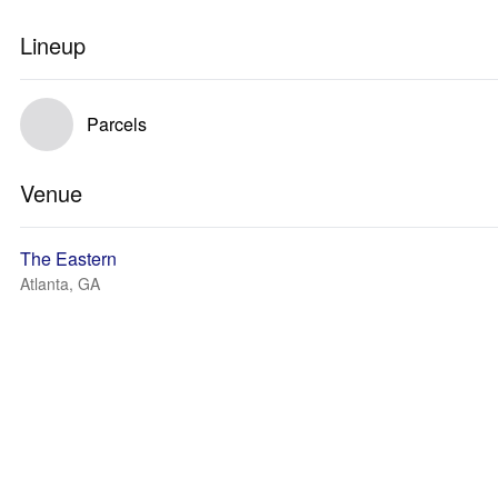
Lineup
Parcels
Venue
The Eastern
Atlanta, GA