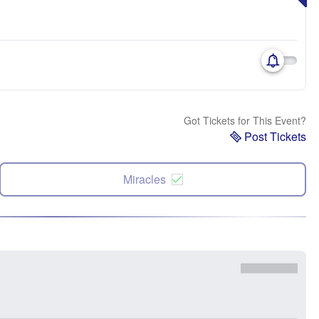
Got Tickets for This Event?
Post Tickets
Miracles