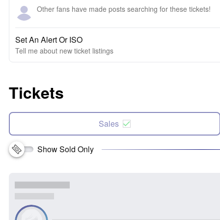
Other fans have made posts searching for these tickets!
Set An Alert Or ISO
Tell me about new ticket listings
Tickets
Sales
Show Sold Only