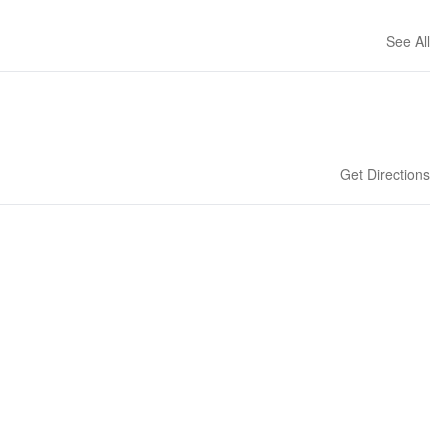
See All
Get Directions