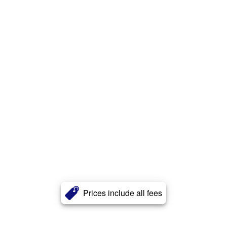
Prices include all fees