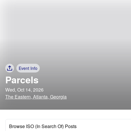
Event Info
Parcels
Wed, Oct 14, 2026
The Eastern, Atlanta, Georgia
Browse ISO (In Search Of) Posts