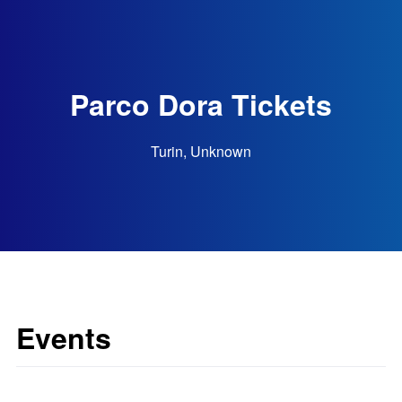
Parco Dora Tickets
Turin, Unknown
Events