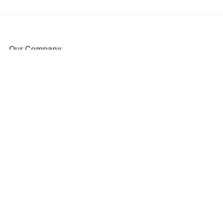
Our Company
About Us
Blog
Press
Partners
Become a Partner
Store
Have Questions?
How it Works
Face Value Policy
Verified Resale