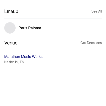
Lineup
See All
Paris Paloma
Venue
Get Directions
Marathon Music Works
Nashville, TN