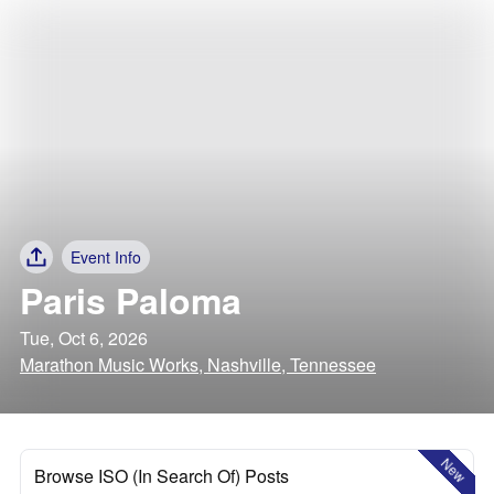
Event Info
Paris Paloma
Tue, Oct 6, 2026
Marathon Music Works, Nashville, Tennessee
New
Browse ISO (In Search Of) Posts