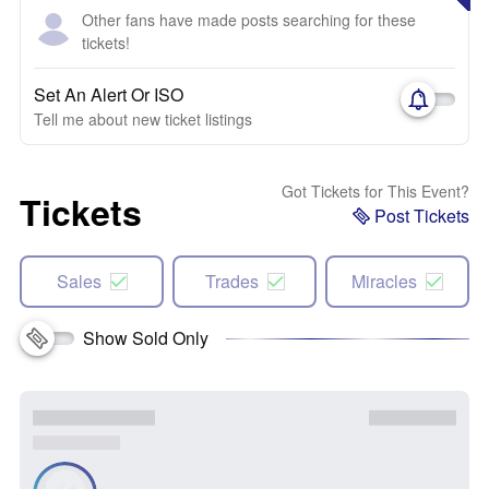
Other fans have made posts searching for these
tickets!
Set An Alert Or ISO
Tell me about new ticket listings
Got Tickets for This Event?
Tickets
Post Tickets
Sales
Trades
Miracles
Show Sold Only