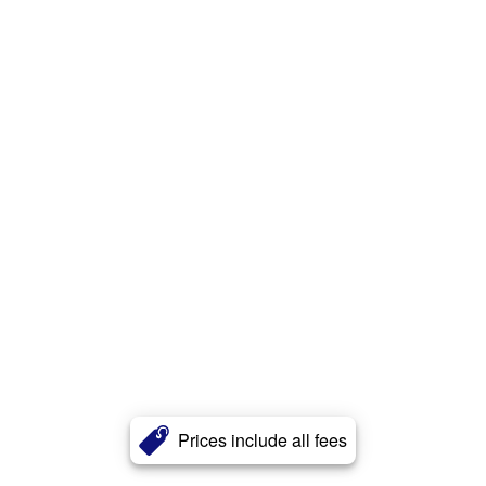
Prices include all fees