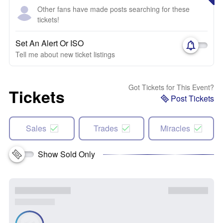
Other fans have made posts searching for these
tickets!
Set An Alert Or ISO
Tell me about new ticket listings
Got Tickets for This Event?
Tickets
Post Tickets
Sales
Trades
Miracles
Show Sold Only