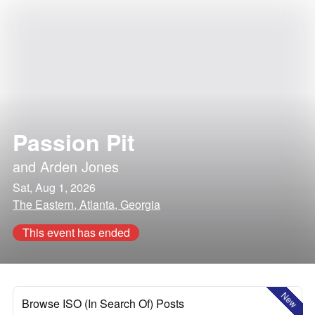
Passion Pit
and
Arden Jones
Sat, Aug 1, 2026
The Eastern, Atlanta, Georgia
This event has ended
New
Browse ISO (In Search Of) Posts