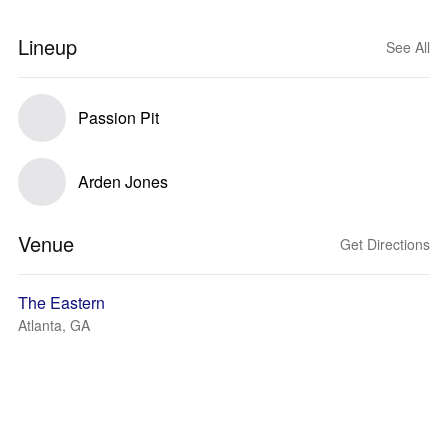
Lineup
See All
Passion Pit
Arden Jones
Venue
Get Directions
The Eastern
Atlanta, GA