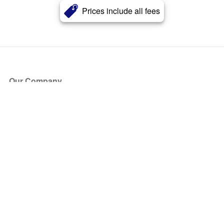
Prices include all fees
Our Company
About Us
Blog
Press
Partners
Become a Partner
Store
Have Questions?
How it Works