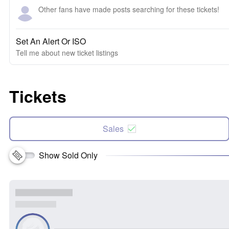
Other fans have made posts searching for these tickets!
Set An Alert Or ISO
Tell me about new ticket listings
Tickets
Sales
Show Sold Only