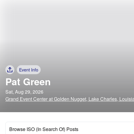
Event Info
Pat Green
Sat, Aug 29, 2026
Grand Event Center at Golden Nugget, Lake Charles, Louisi
Browse ISO (In Search Of) Posts