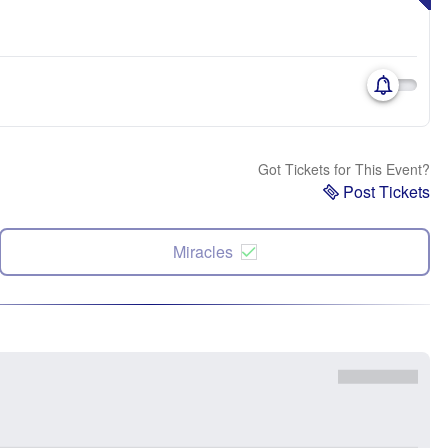
Got Tickets for This Event?
Post Tickets
Miracles