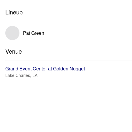
Lineup
Pat Green
Venue
Grand Event Center at Golden Nugget
Lake Charles, LA