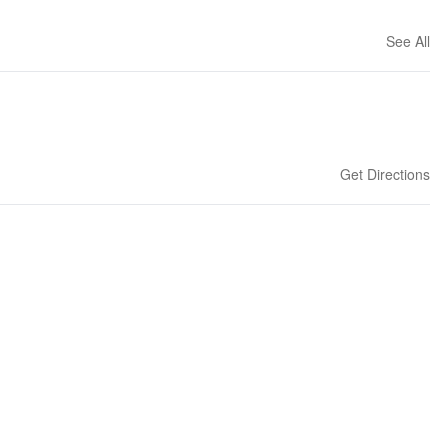
See All
Get Directions