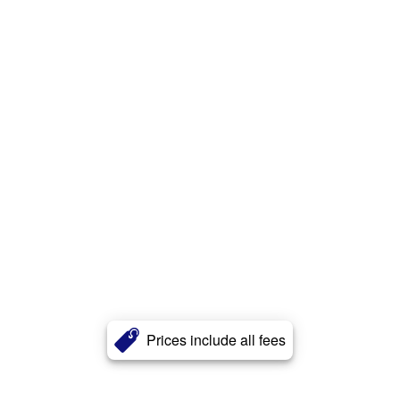
Prices include all fees