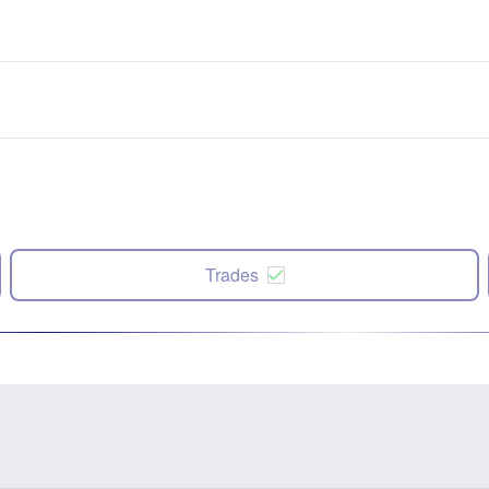
Trades