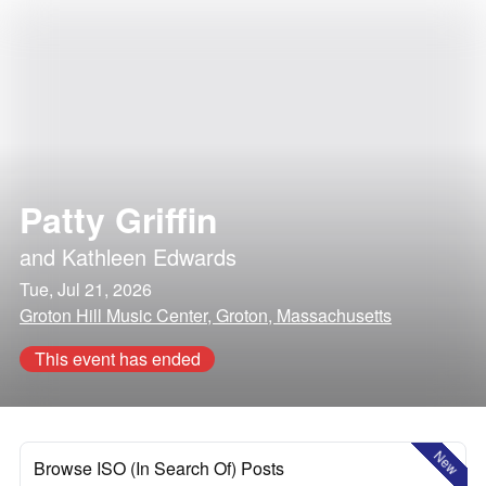
Patty Griffin
and
Kathleen Edwards
Tue, Jul 21, 2026
Groton Hill Music Center, Groton, Massachusetts
This event has ended
New
Browse ISO (In Search Of) Posts