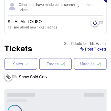
Other fans have made posts searching for these
tickets!
Set An Alert Or ISO
Tell me about new ticket listings
Got Tickets for This Event?
Tickets
Post Tickets
Sales
Trades
Miracles
Show Sold Only