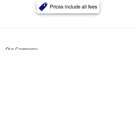
Prices include all fees
Our Company
About Us
Blog
Press
Partners
Become a Partner
Store
Have Questions?
How it Works