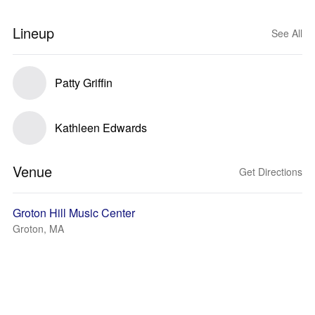
Lineup
See All
Patty Griffin
Kathleen Edwards
Venue
Get Directions
Groton Hill Music Center
Groton, MA