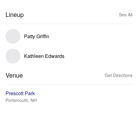
Lineup
See All
Patty Griffin
Kathleen Edwards
Venue
Get Directions
Prescott Park
Portsmouth, NH