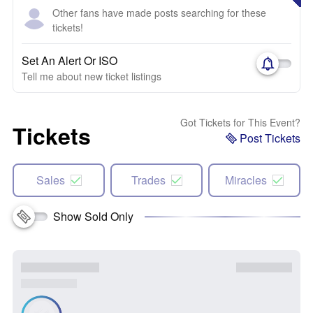
Other fans have made posts searching for these
tickets!
Set An Alert Or ISO
Tell me about new ticket listings
Got Tickets for This Event?
Tickets
Post Tickets
Sales
Trades
Miracles
Show Sold Only