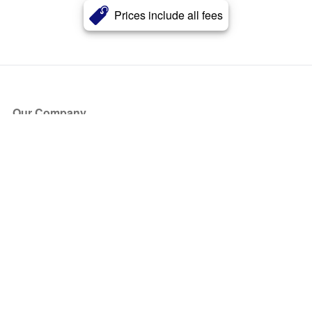
Prices include all fees
Our Company
About Us
Blog
Press
Partners
Become a Partner
Store
Have Questions?
How it Works