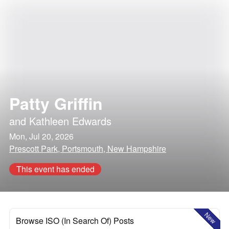
Patty Griffin
and
Kathleen Edwards
Mon, Jul 20, 2026
Prescott Park, Portsmouth, New Hampshire
This event has ended
New
Browse ISO (In Search Of) Posts