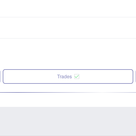
Trades