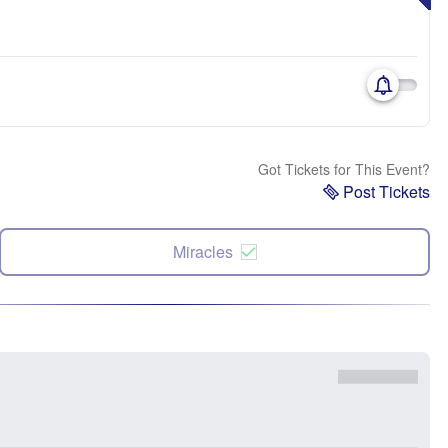
Got Tickets for This Event?
Post Tickets
Miracles