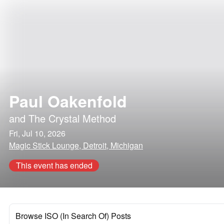
Paul Oakenfold
and
The Crystal Method
Fri, Jul 10, 2026
Magic Stick Lounge, Detroit, Michigan
This event has ended
Browse ISO (In Search Of) Posts