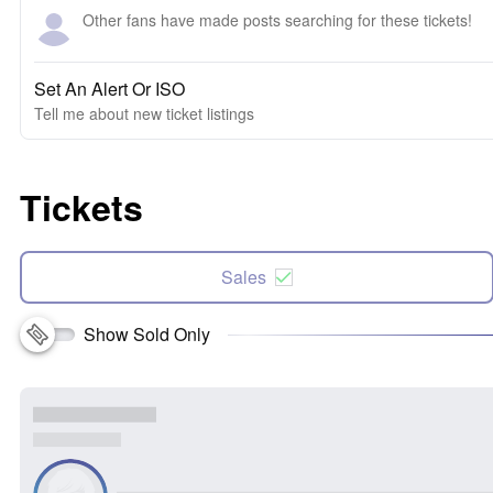
Other fans have made posts searching for these tickets!
Set An Alert Or ISO
Tell me about new ticket listings
Tickets
Sales
Show Sold Only