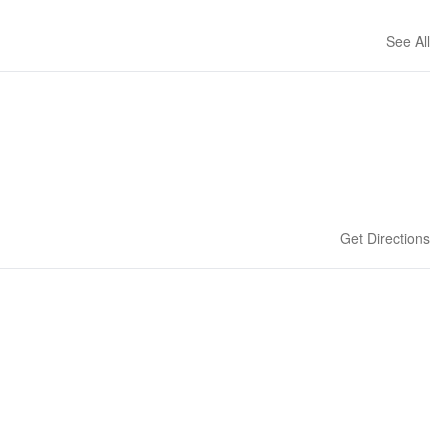
See All
Get Directions