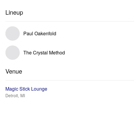
Lineup
Paul Oakenfold
The Crystal Method
Venue
Magic Stick Lounge
Detroit, MI