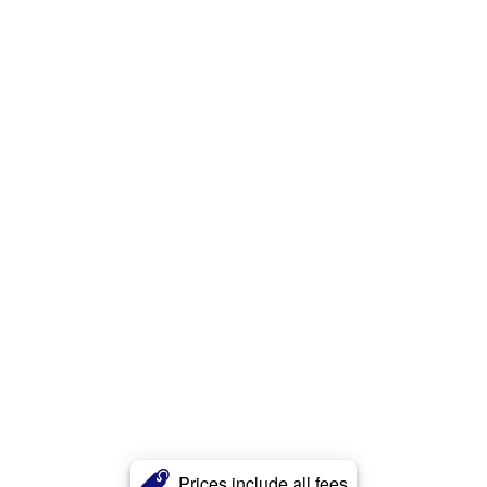
Prices include all fees