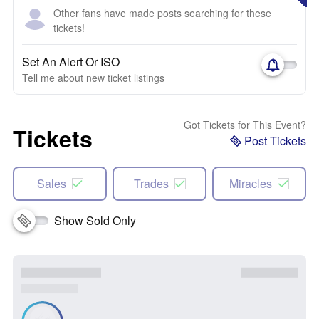
Other fans have made posts searching for these
tickets!
Set An Alert Or ISO
Tell me about new ticket listings
Got Tickets for This Event?
Tickets
Post Tickets
Sales
Trades
Miracles
Show Sold Only