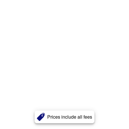
Prices include all fees