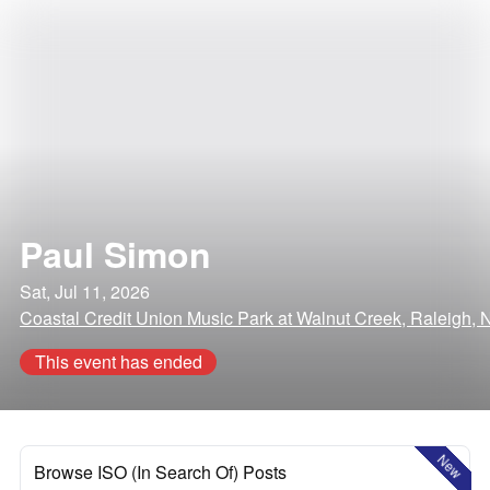
Paul Simon
Sat, Jul 11, 2026
Coastal Credit Union Music Park at Walnut Creek, Raleigh, 
This event has ended
New
Browse ISO (In Search Of) Posts