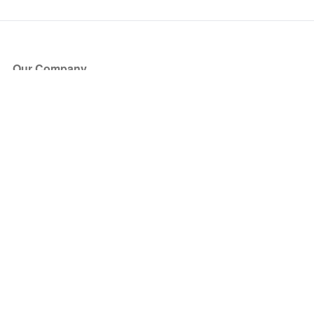
Our Company
About Us
Blog
Press
Partners
Become a Partner
Store
Have Questions?
How it Works
Face Value Policy
Verified Resale