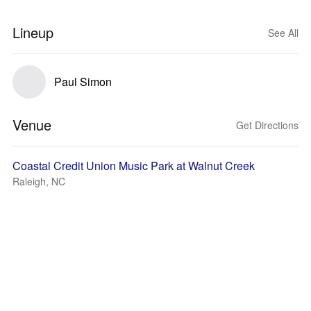
Lineup
See All
Paul Simon
Venue
Get Directions
Coastal Credit Union Music Park at Walnut Creek
Raleigh, NC