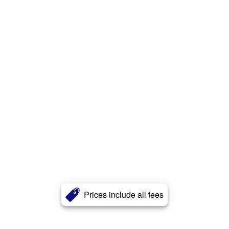
Prices include all fees