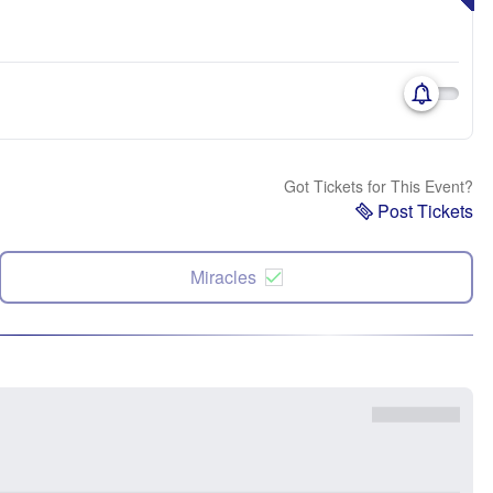
Got Tickets for This Event?
Post Tickets
Miracles