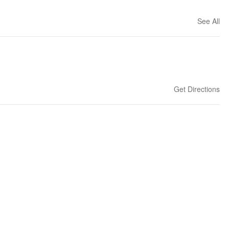
See All
Get Directions