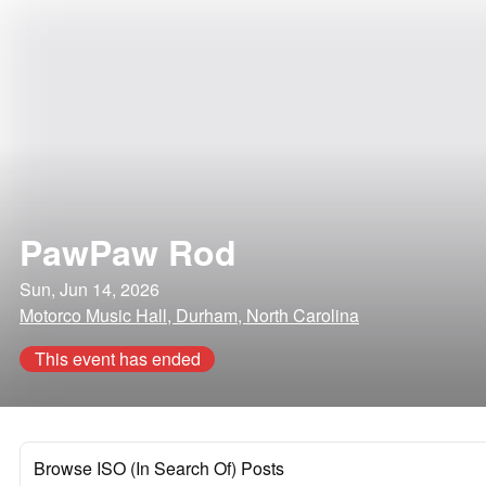
PawPaw Rod
Sun, Jun 14, 2026
Motorco Music Hall, Durham, North Carolina
This event has ended
Browse ISO (In Search Of) Posts