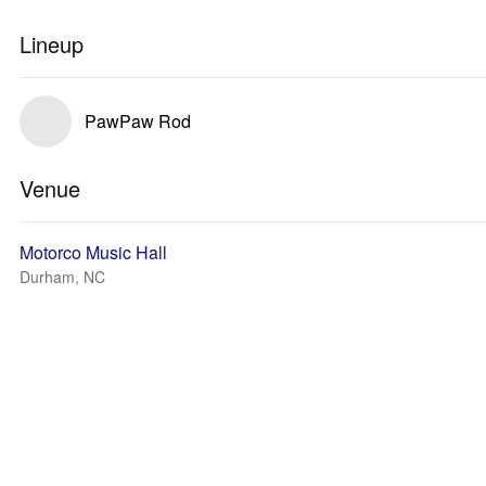
Lineup
PawPaw Rod
Venue
Motorco Music Hall
Durham, NC