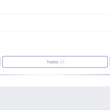
Trades