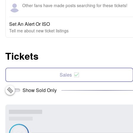
Other fans have made posts searching for these tickets!
Set An Alert Or ISO
Tell me about new ticket listings
Tickets
Sales
Show Sold Only