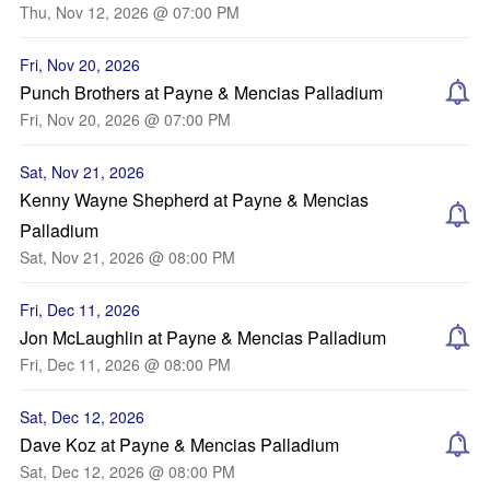
Thu, Nov 12, 2026 @ 07:00 PM
Fri, Nov 20, 2026
Punch Brothers at Payne & Mencias Palladium
Fri, Nov 20, 2026 @ 07:00 PM
Sat, Nov 21, 2026
Kenny Wayne Shepherd at Payne & Mencias
Palladium
Sat, Nov 21, 2026 @ 08:00 PM
Fri, Dec 11, 2026
Jon McLaughlin at Payne & Mencias Palladium
Fri, Dec 11, 2026 @ 08:00 PM
Sat, Dec 12, 2026
Dave Koz at Payne & Mencias Palladium
Sat, Dec 12, 2026 @ 08:00 PM