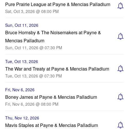
Pure Prairie League at Payne & Mencias Palladium
Sat, Oct 3, 2026 @ 08:00 PM
Sun, Oct 11, 2026
Bruce Hornsby & The Noisemakers at Payne &
Mencias Palladium
Sun, Oct 11, 2026 @ 07:30 PM
Tue, Oct 13, 2026
The War and Treaty at Payne & Mencias Palladium
Tue, Oct 13, 2026 @ 07:30 PM
Fri, Nov 6, 2026
Boney James at Payne & Mencias Palladium
Fri, Nov 6, 2026 @ 08:00 PM
Thu, Nov 12, 2026
Mavis Staples at Payne & Mencias Palladium