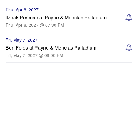
Thu, Apr 8, 2027
Itzhak Perlman at Payne & Mencias Palladium
Thu, Apr 8, 2027 @ 07:30 PM
Fri, May 7, 2027
Ben Folds at Payne & Mencias Palladium
Fri, May 7, 2027 @ 08:00 PM