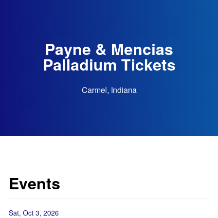
Payne & Mencias
Palladium Tickets
Carmel, Indiana
Events
Sat, Oct 3, 2026