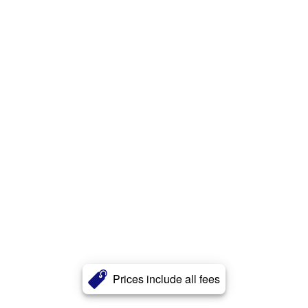
Prices include all fees