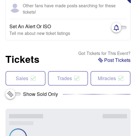
Other fans have made posts searching for these
tickets!
Set An Alert Or ISO
Tell me about new ticket listings
Got Tickets for This Event?
Tickets
Post Tickets
Sales
Trades
Miracles
Show Sold Only