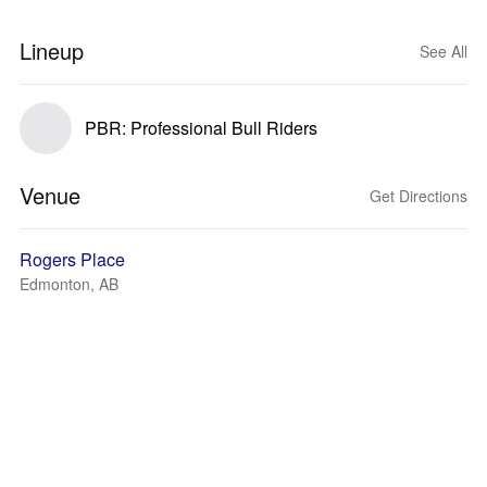
Lineup
See All
PBR: Professional Bull Riders
Venue
Get Directions
Rogers Place
Edmonton, AB