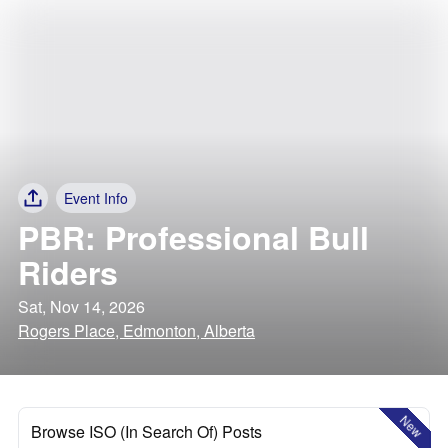
Event Info
PBR: Professional Bull
Riders
Sat, Nov 14, 2026
Rogers Place, Edmonton, Alberta
New
Browse ISO (In Search Of) Posts