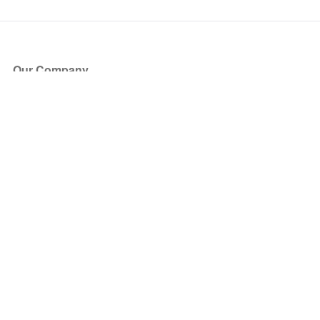
Our Company
About Us
Blog
Press
Partners
Become a Partner
Store
Have Questions?
How it Works
Face Value Policy
Verified Resale