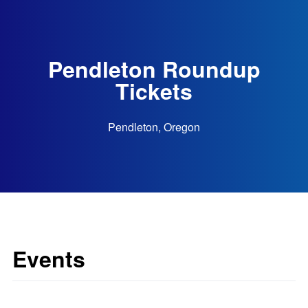
Pendleton Roundup
Tickets
Pendleton, Oregon
Events