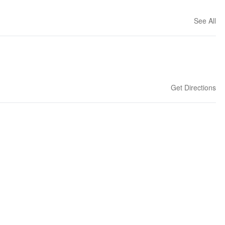
See All
Get Directions