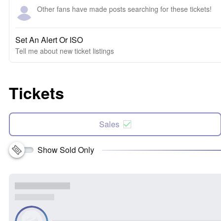
Other fans have made posts searching for these tickets!
Set An Alert Or ISO
Tell me about new ticket listings
Tickets
Sales
Show Sold Only