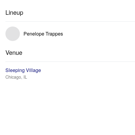
Lineup
Penelope Trappes
Venue
Sleeping Village
Chicago, IL