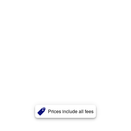
Prices include all fees