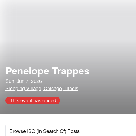
Penelope Trappes
Sun, Jun 7, 2026
Sleeping Village, Chicago, Illinois
This event has ended
Browse ISO (In Search Of) Posts