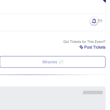
Got Tickets for This Event?
Post Tickets
Miracles