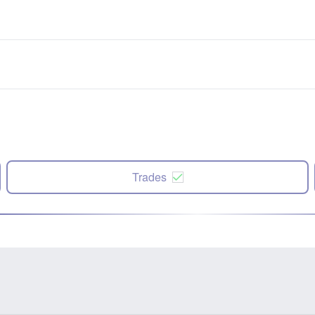
Trades