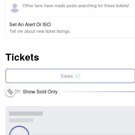
Other fans have made posts searching for these tickets!
Set An Alert Or ISO
Tell me about new ticket listings
Tickets
Sales
Show Sold Only