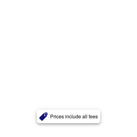
Prices include all fees