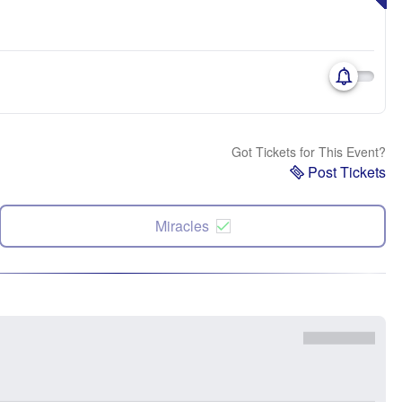
Got Tickets for This Event?
Post Tickets
Miracles