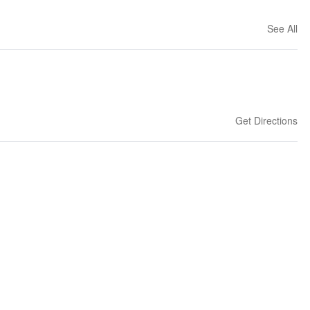
See All
Get Directions