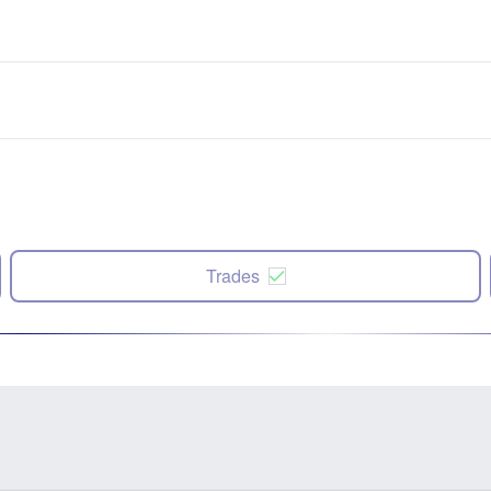
Trades