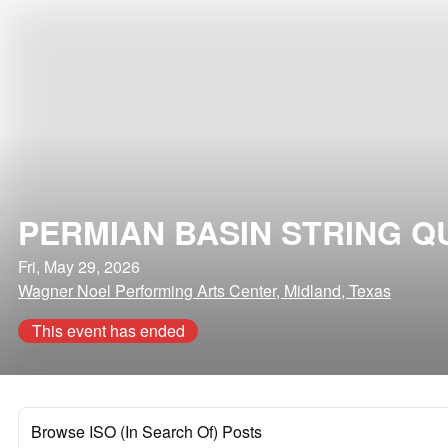
PERMIAN BASIN STRING Q
Fri, May 29, 2026
Wagner Noel Performing Arts Center, Midland, Texas
This event has ended
Browse ISO (In Search Of) Posts