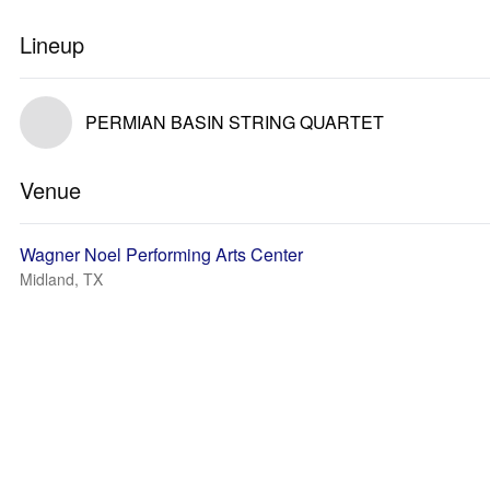
Lineup
PERMIAN BASIN STRING QUARTET
Venue
Wagner Noel Performing Arts Center
Midland, TX