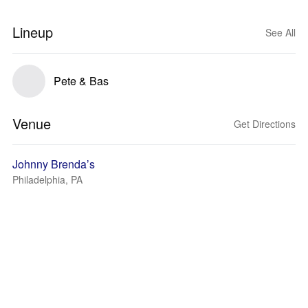
Lineup
See All
Pete & Bas
Venue
Get Directions
Johnny Brenda’s
Philadelphia, PA