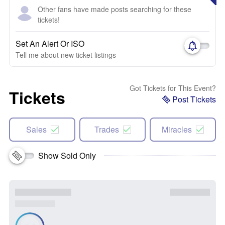
Other fans have made posts searching for these
tickets!
Set An Alert Or ISO
Tell me about new ticket listings
Got Tickets for This Event?
Tickets
Post Tickets
Sales
Trades
Miracles
Show Sold Only