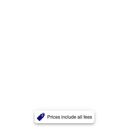
Prices include all fees