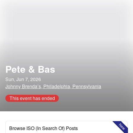
Pete & Bas
Sun, Jun 7, 2026
Johnny Brenda’s, Philadelphia, Pennsylvania
This event has ended
New
Browse ISO (In Search Of) Posts