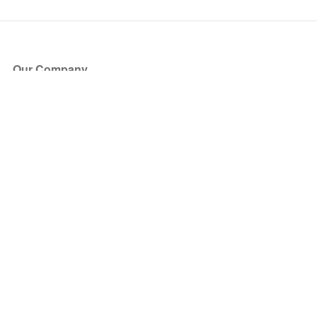
Our Company
About Us
Blog
Press
Partners
Become a Partner
Store
Have Questions?
How it Works
Face Value Policy
Verified Resale