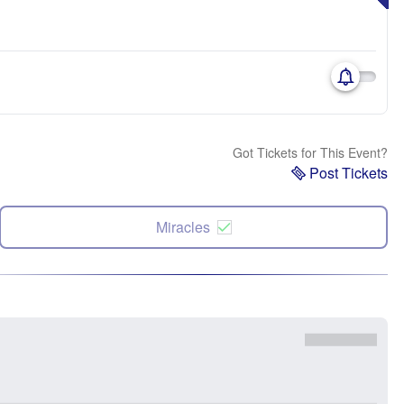
Got Tickets for This Event?
Post Tickets
Miracles