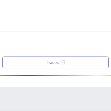
Trades