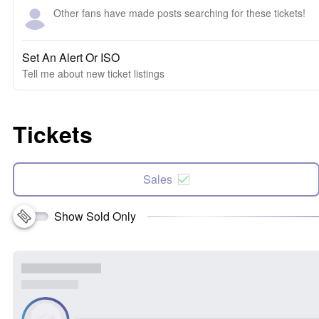
Other fans have made posts searching for these tickets!
Set An Alert Or ISO
Tell me about new ticket listings
Tickets
Sales
Show Sold Only