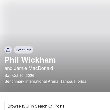
Event Info
Phil Wickham
and
Jamie MacDonald
Sat, Oct 10, 2026
Benchmark International Arena, Tampa, Florida
Browse ISO (In Search Of) Posts