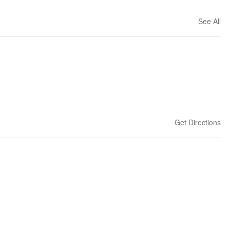
See All
Get Directions