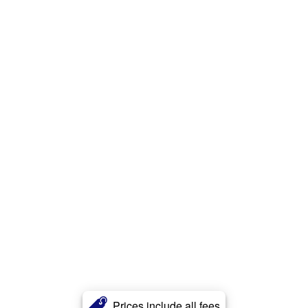
Prices include all fees