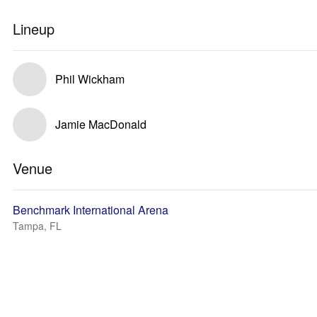
Lineup
Phil Wickham
Jamie MacDonald
Venue
Benchmark International Arena
Tampa, FL