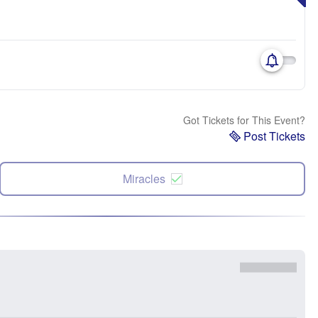
Got Tickets for This Event?
Post Tickets
Miracles