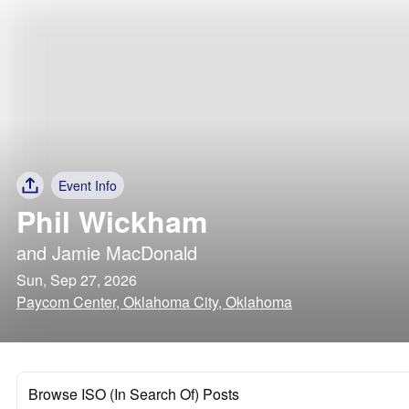
Event Info
Phil Wickham
and
Jamie MacDonald
Sun, Sep 27, 2026
Paycom Center, Oklahoma City, Oklahoma
Browse ISO (In Search Of) Posts