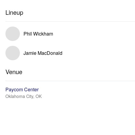
Lineup
Phil Wickham
Jamie MacDonald
Venue
Paycom Center
Oklahoma City, OK