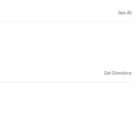
See All
Get Directions