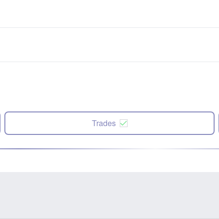
Trades