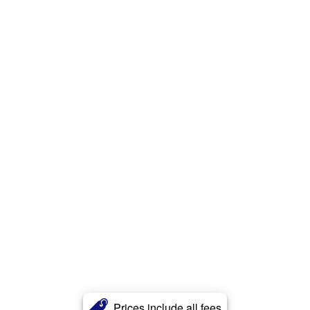
Prices include all fees