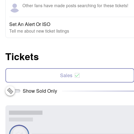
Other fans have made posts searching for these tickets!
Set An Alert Or ISO
Tell me about new ticket listings
Tickets
Sales
Show Sold Only