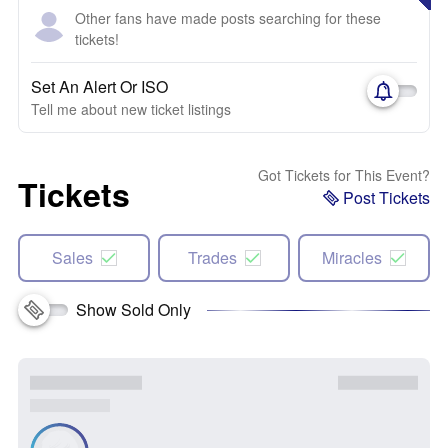
Other fans have made posts searching for these
tickets!
Set An Alert Or ISO
Tell me about new ticket listings
Got Tickets for This Event?
Tickets
Post Tickets
Sales
Trades
Miracles
Show Sold Only