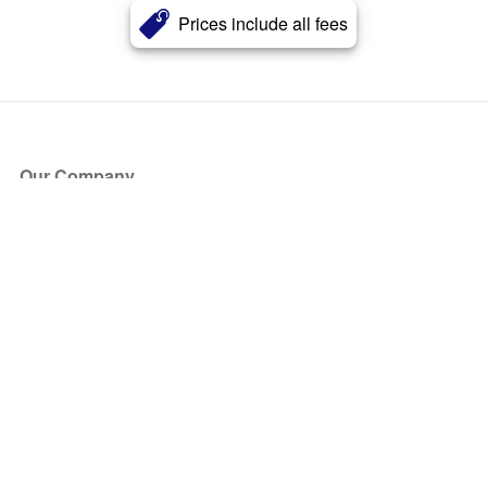
Prices include all fees
Our Company
About Us
Blog
Press
Partners
Become a Partner
Store
Have Questions?
How it Works