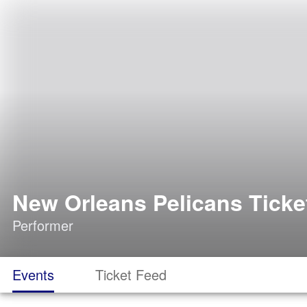
New Orleans Pelicans Ticke
Performer
Events
Ticket Feed