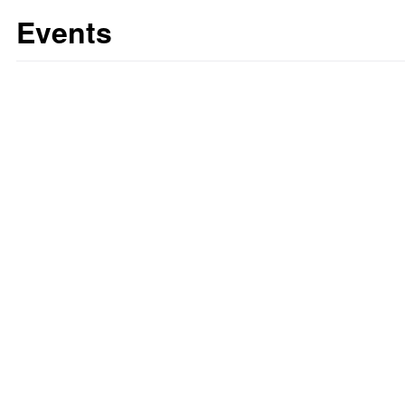
Events