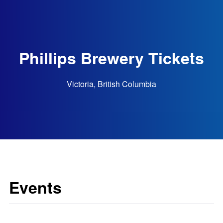
Phillips Brewery Tickets
Victoria, British Columbia
Events