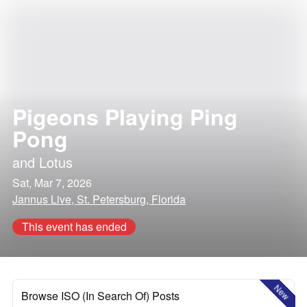
Pigeons Playing Ping
Pong
and
Lotus
Sat, Mar 7, 2026
Jannus Live, St. Petersburg, Florida
This event has ended
New
Browse ISO (In Search Of) Posts