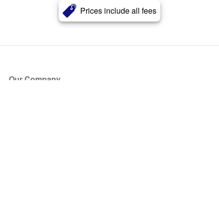
Prices include all fees
Our Company
About Us
Blog
Press
Partners
Become a Partner
Store
Have Questions?
How it Works