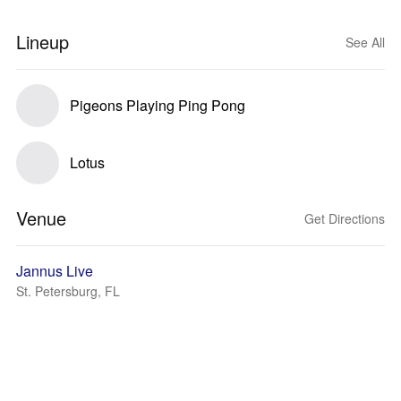
Lineup
See All
Pigeons Playing Ping Pong
Lotus
Venue
Get Directions
Jannus Live
St. Petersburg, FL