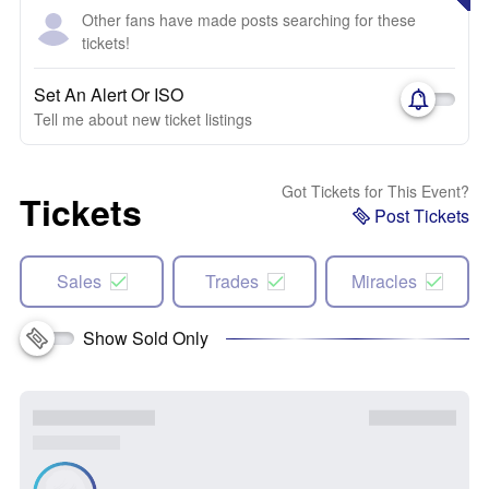
Other fans have made posts searching for these
tickets!
Set An Alert Or ISO
Tell me about new ticket listings
Got Tickets for This Event?
Tickets
Post Tickets
Sales
Trades
Miracles
Show Sold Only