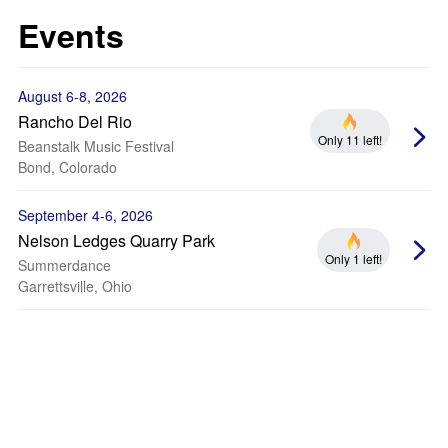
Events
August 6-8, 2026
Rancho Del Rio
Only 11 left!
Beanstalk Music Festival
Bond, Colorado
September 4-6, 2026
Nelson Ledges Quarry Park
Only 1 left!
Summerdance
Garrettsville, Ohio