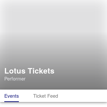
Lotus Tickets
Performer
Events
Ticket Feed