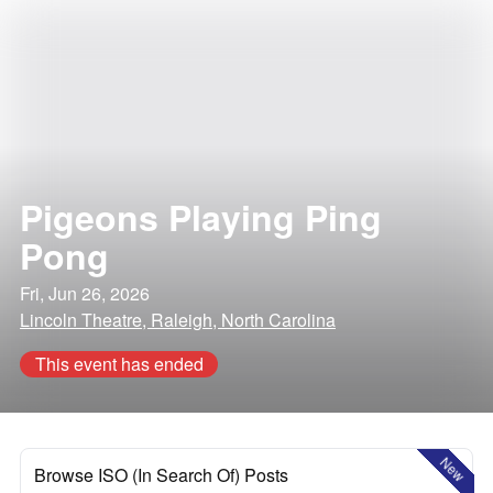
Pigeons Playing Ping
Pong
Fri, Jun 26, 2026
Lincoln Theatre, Raleigh, North Carolina
This event has ended
New
Browse ISO (In Search Of) Posts