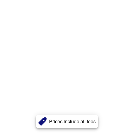
Prices include all fees