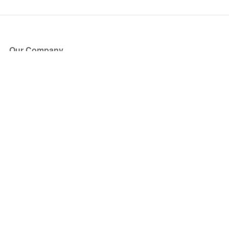
Our Company
About Us
Blog
Press
Partners
Become a Partner
Store
Have Questions?
How it Works
Face Value Policy
Verified Resale