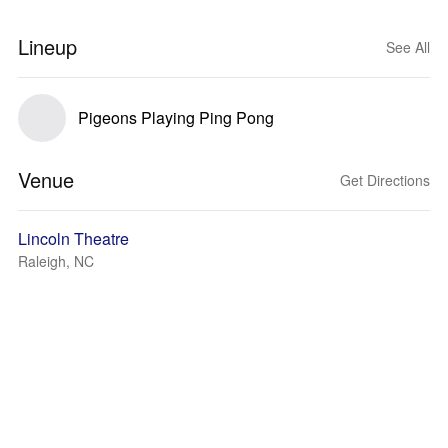
Lineup
See All
Pigeons Playing Ping Pong
Venue
Get Directions
Lincoln Theatre
Raleigh, NC