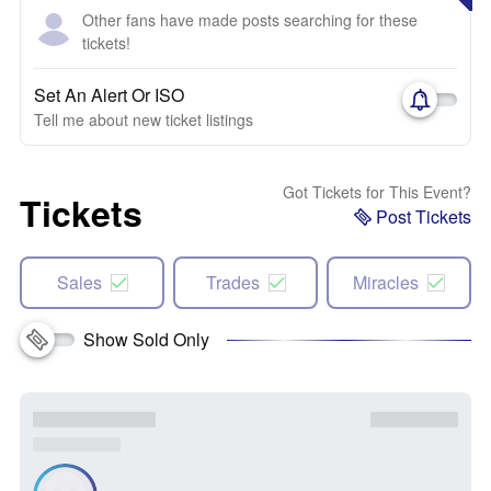
Other fans have made posts searching for these
tickets!
Set An Alert Or ISO
Tell me about new ticket listings
Got Tickets for This Event?
Tickets
Post Tickets
Sales
Trades
Miracles
Show Sold Only