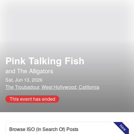
Pink Talking Fish
and
The Alligators
Sat, Jun 13, 2026
The Troubadour, West Hollywood, California
This event has ended
New
Browse ISO (In Search Of) Posts