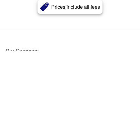
Prices include all fees
Our Company
About Us
Blog
Press
Partners
Become a Partner
Store
Have Questions?
How it Works