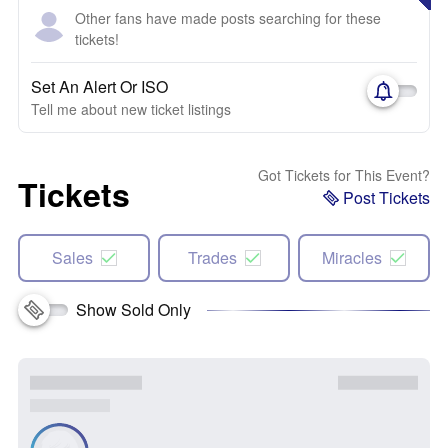
Other fans have made posts searching for these
tickets!
Set An Alert Or ISO
Tell me about new ticket listings
Got Tickets for This Event?
Tickets
Post Tickets
Sales
Trades
Miracles
Show Sold Only