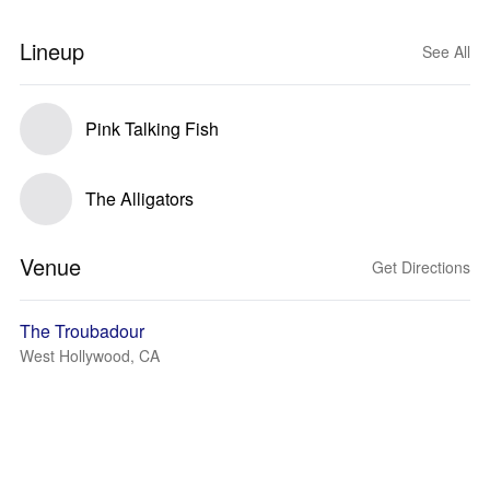
Lineup
See All
Pink Talking Fish
The Alligators
Venue
Get Directions
The Troubadour
West Hollywood, CA