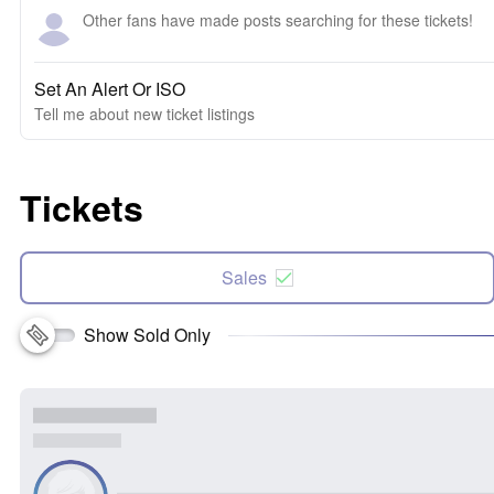
Other fans have made posts searching for these tickets!
Set An Alert Or ISO
Tell me about new ticket listings
Tickets
Sales
Show Sold Only