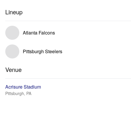
Lineup
Atlanta Falcons
Pittsburgh Steelers
Venue
Acrisure Stadium
Pittsburgh, PA