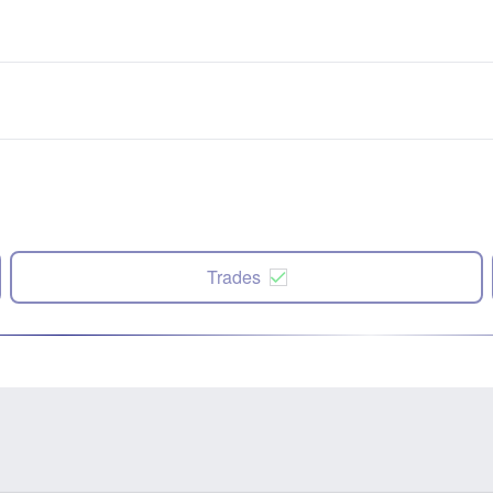
Trades