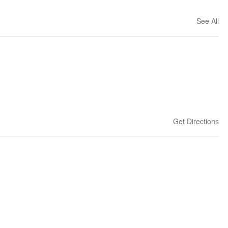
See All
Get Directions