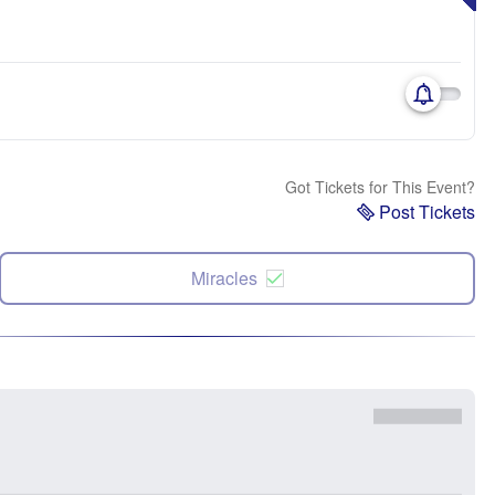
Got Tickets for This Event?
Post Tickets
Miracles