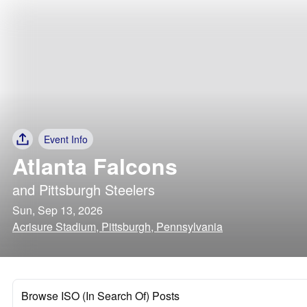
Event Info
Atlanta Falcons
and
Pittsburgh Steelers
Sun, Sep 13, 2026
Acrisure Stadium, Pittsburgh, Pennsylvania
Browse ISO (In Search Of) Posts