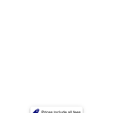
Prices include all fees