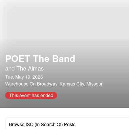
POET The Band
and
The Almas
Tue, May 19, 2026
Warehouse On Broadway, Kansas City, Missouri
This event has ended
Browse ISO (In Search Of) Posts