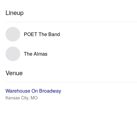
Lineup
POET The Band
The Almas
Venue
Warehouse On Broadway
Kansas City, MO