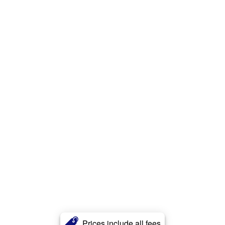
Prices include all fees