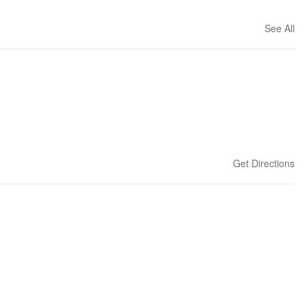
See All
Get Directions