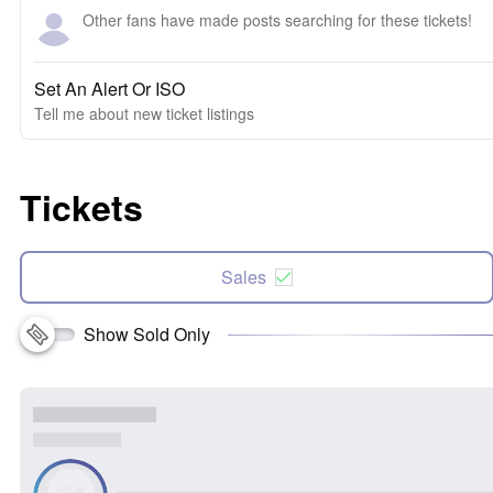
Other fans have made posts searching for these tickets!
Set An Alert Or ISO
Tell me about new ticket listings
Tickets
Sales
Show Sold Only