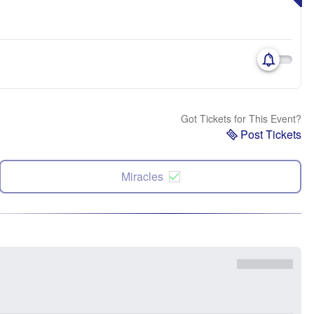
Got Tickets for This Event?
Post Tickets
Miracles