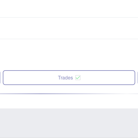
Trades