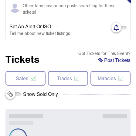
Other fans have made posts searching for these
tickets!
Set An Alert Or ISO
Tell me about new ticket listings
Got Tickets for This Event?
Tickets
Post Tickets
Sales
Trades
Miracles
Show Sold Only