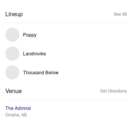
Lineup
See All
Poppy
Landmvrks
Thousand Below
Venue
Get Directions
The Admiral
Omaha, NE