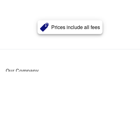
Prices include all fees
Our Company
About Us
Blog
Press
Partners
Become a Partner
Store