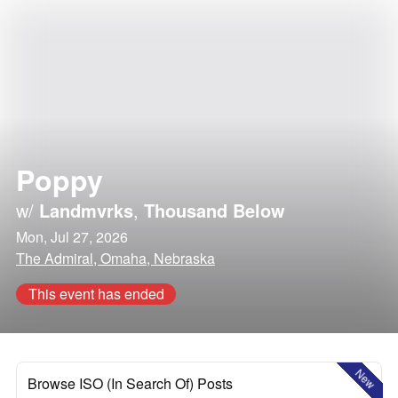
Poppy
w/
Landmvrks
,
Thousand Below
Mon, Jul 27, 2026
The Admiral, Omaha, Nebraska
This event has ended
New
Browse ISO (In Search Of) Posts