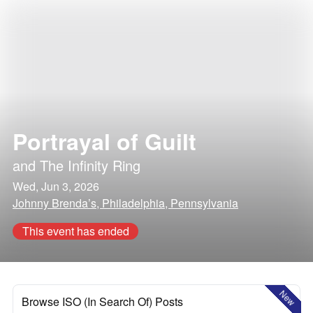
Portrayal of Guilt
and
The Infinity Ring
Wed, Jun 3, 2026
Johnny Brenda’s, Philadelphia, Pennsylvania
This event has ended
New
Browse ISO (In Search Of) Posts