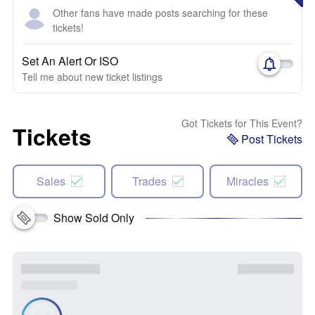
Other fans have made posts searching for these
tickets!
Set An Alert Or ISO
Tell me about new ticket listings
Got Tickets for This Event?
Tickets
Post Tickets
Sales
Trades
Miracles
Show Sold Only