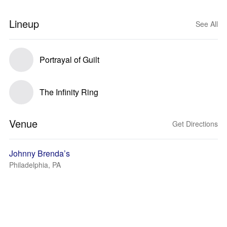
Lineup
See All
Portrayal of Guilt
The Infinity Ring
Venue
Get Directions
Johnny Brenda’s
Philadelphia, PA