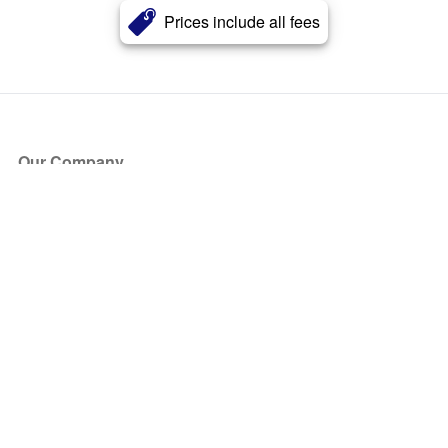
Prices include all fees
Our Company
About Us
Blog
Press
Partners
Become a Partner
Store
Have Questions?
How it Works