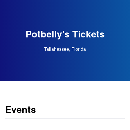
Potbelly’s Tickets
Tallahassee, Florida
Events