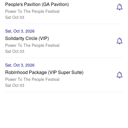
People's Pavilion (GA Pavilion)
Power To The People Festival
Sat Oct 03
Sat, Oct 3, 2026
Solidarity Circle (VIP)
Power To The People Festival
Sat Oct 03
Sat, Oct 3, 2026
Robinhood Package (VIP Super Suite)
Power To The People Festival
Sat Oct 03