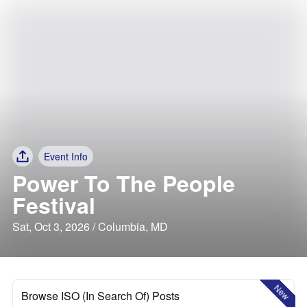
Event Info
Power To The People
Festival
Sat, Oct 3, 2026 / Columbia, MD
New
Browse ISO (In Search Of) Posts