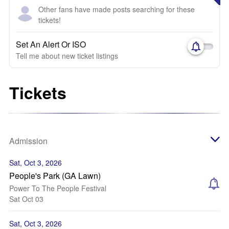
Other fans have made posts searching for these
tickets!
Set An Alert Or ISO
Tell me about new ticket listings
Tickets
Admission
Sat, Oct 3, 2026
People's Park (GA Lawn)
Power To The People Festival
Sat Oct 03
Sat, Oct 3, 2026