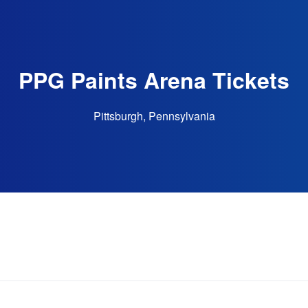
PPG Paints Arena Tickets
Pittsburgh, Pennsylvania