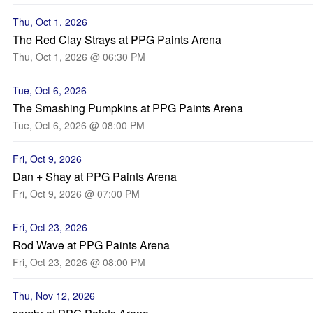
Thu, Oct 1, 2026
The Red Clay Strays at PPG Paints Arena
Thu, Oct 1, 2026 @ 06:30 PM
Tue, Oct 6, 2026
The Smashing Pumpkins at PPG Paints Arena
Tue, Oct 6, 2026 @ 08:00 PM
Fri, Oct 9, 2026
Dan + Shay at PPG Paints Arena
Fri, Oct 9, 2026 @ 07:00 PM
Fri, Oct 23, 2026
Rod Wave at PPG Paints Arena
Fri, Oct 23, 2026 @ 08:00 PM
Thu, Nov 12, 2026