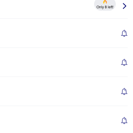
Only 8 left!