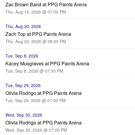
Zac Brown Band at PPG Paints Arena
Thu, Aug 13, 2026 @ 07:00 PM
Thu, Aug 20, 2026
Zach Top at PPG Paints Arena
Thu, Aug 20, 2026 @ 08:00 PM
Tue, Sep 8, 2026
Kacey Musgraves at PPG Paints Arena
Tue, Sep 8, 2026 @ 07:30 PM
Tue, Sep 29, 2026
Olivia Rodrigo at PPG Paints Arena
Tue, Sep 29, 2026 @ 07:00 PM
Wed, Sep 30, 2026
Olivia Rodrigo at PPG Paints Arena
Wed, Sep 30, 2026 @ 07:00 PM