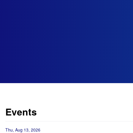
Events
Thu, Aug 13, 2026