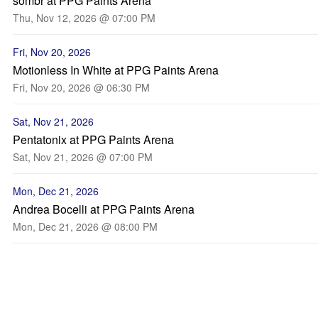
sombr at PPG Paints Arena
Thu, Nov 12, 2026 @ 07:00 PM
Fri, Nov 20, 2026
Motionless In White at PPG Paints Arena
Fri, Nov 20, 2026 @ 06:30 PM
Sat, Nov 21, 2026
Pentatonix at PPG Paints Arena
Sat, Nov 21, 2026 @ 07:00 PM
Mon, Dec 21, 2026
Andrea Bocelli at PPG Paints Arena
Mon, Dec 21, 2026 @ 08:00 PM