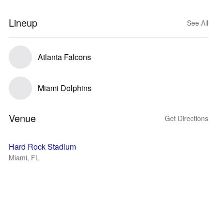
Lineup
See All
Atlanta Falcons
Miami Dolphins
Venue
Get Directions
Hard Rock Stadium
Miami, FL