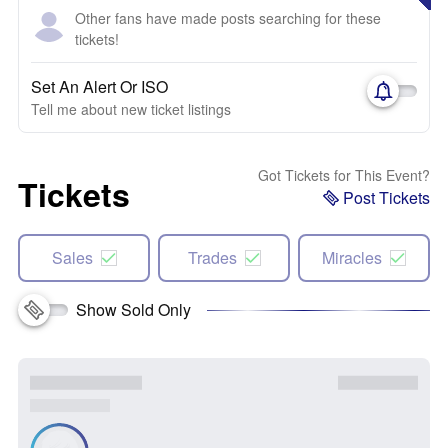
Other fans have made posts searching for these
tickets!
Set An Alert Or ISO
Tell me about new ticket listings
Got Tickets for This Event?
Tickets
Post Tickets
Sales
Trades
Miracles
Show Sold Only