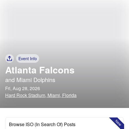
Event Info
Atlanta Falcons
and
Miami Dolphins
Fri, Aug 28, 2026
Hard Rock Stadium, Miami, Florida
New
Browse ISO (In Search Of) Posts