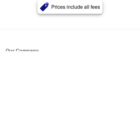
Prices include all fees
Our Company
About Us
Blog
Press
Partners
Become a Partner
Store
Have Questions?
How it Works